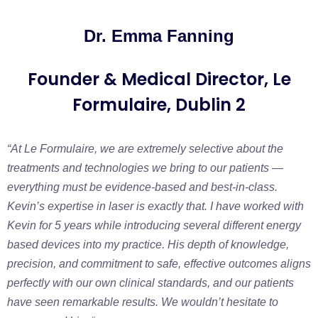
Dr. Emma Fanning
Founder & Medical Director, Le
Formulaire, Dublin 2
“At Le Formulaire, we are extremely selective about the
treatments and technologies we bring to our patients —
everything must be evidence-based and best-in-class.
Kevin’s expertise in laser is exactly that. I have worked with
Kevin for 5 years while introducing several different energy
based devices into my practice. His depth of knowledge,
precision, and commitment to safe, effective outcomes aligns
perfectly with our own clinical standards, and our patients
have seen remarkable results. We wouldn’t hesitate to