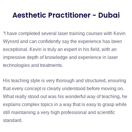
Aesthetic Practitioner - Dubai
“
I have completed several laser training courses with Kevin
Wynsrd and can confidently say the experience has been
exceptional. Kevin is truly an expert in his field, with an
impressive depth of knowledge and experience in laser
technologies and treatments.
His teaching style is very thorough and structured, ensuring
that every concept is clearly understood before moving on.
What really stood out was his wonderful way of teaching, he
explains complex topics in a way that is easy to grasp while
still maintaining a very high professional and scientific
standard.