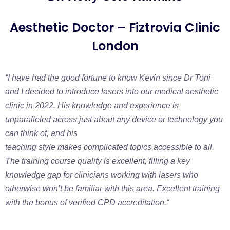
Aesthetic Doctor – Fiztrovia Clinic
London
“I have had the good fortune to know Kevin since Dr Toni
and I decided to introduce lasers into our medical aesthetic
clinic in 2022. His knowledge and experience is
unparalleled across just about any device or technology you
can think of, and his
teaching style makes complicated topics accessible to all.
The training course quality is excellent, filling a key
knowledge gap for clinicians working with lasers who
otherwise won’t be familiar with this area. Excellent training
with the bonus of verified CPD accreditation.
“