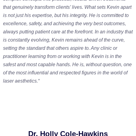
that genuinely transform clients’ lives. What sets Kevin apart
is not just his expertise, but his integrity. He is committed to
excellence, safety, and achieving the very best outcomes,
always putting patient care at the forefront. In an industry that
is constantly evolving, Kevin remains ahead of the curve,
setting the standard that others aspire to. Any clinic or
practitioner learning from or working with Kevin is in the
safest and most capable hands. He is, without question, one
of the most influential and respected figures in the world of
laser aesthetics.
“
Dr. Holly Cole-Hawkins