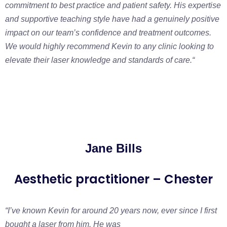
commitment to best practice and patient safety. His expertise
and supportive teaching style have had a genuinely positive
impact on our team’s confidence and treatment outcomes.
We would highly recommend Kevin to any clinic looking to
elevate their laser knowledge and standards of care.
“
Jane Bills
Aesthetic practitioner – Chester
“I’ve known Kevin for around 20 years now, ever since I first
bought a laser from him. He was