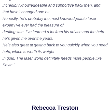
incredibly knowledgeable and supportive back then, and
that hasn’t changed one bit.
Honestly, he’s probably the most knowledgeable laser
expert I’ve ever had the pleasure of
dealing with. I’ve learned a lot from his advice and the help
he’s given me over the years.
He’s also great at getting back to you quickly when you need
help, which is worth its weight
in gold. The laser world definitely needs more people like
Kevin.
“
Rebecca Treston