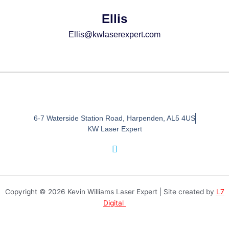
Ellis
Ellis@kwlaserexpert.com
6-7 Waterside Station Road, Harpenden, AL5 4US
KW Laser Expert
I
n
s
t
a
Copyright © 2026 Kevin Williams Laser Expert | Site created by
L7
g
r
Digital
a
m