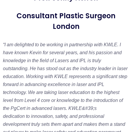
Consultant Plastic Surgeon
London
“I am delighted to be working in partnership with KWLE. I
have known Kevin for several
years, and his passion and
knowledge in the field of Lasers and IPL is truly
outstanding.
He has stood out as the industry leader in laser
education.
Working with KWLE represents a significant step
forward in advancing excellence in
laser and IPL
technology. We are taking laser education to the highest
level from Level 4
core or knowledge to the introduction of
the PgCert in advanced lasers. KWLE&#39;s
dedication to innovation, safety, and professional
development truly sets them apart and
makes them a stand