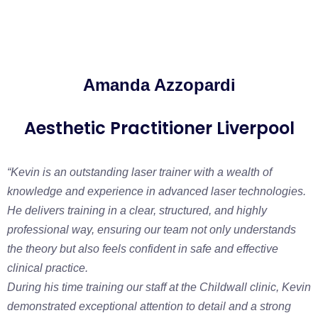
Amanda Azzopardi
Aesthetic Practitioner Liverpool
“Kevin is an outstanding laser trainer with a wealth of
knowledge and experience in advanced laser technologies.
He delivers training in a clear, structured, and highly
professional way, ensuring our team not only understands
the theory but also feels confident in safe and effective
clinical practice.
During his time training our staff at the Childwall clinic, Kevin
demonstrated exceptional attention to detail and a strong