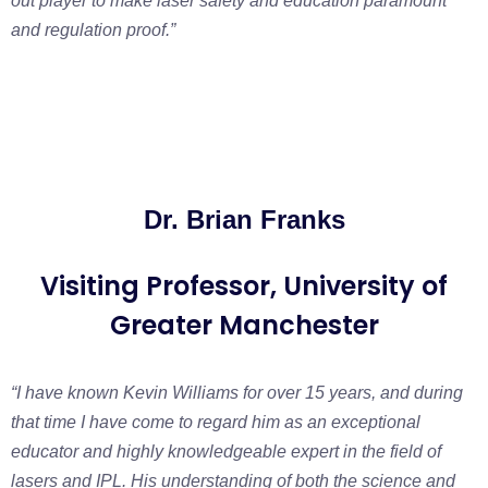
out player to make laser safety and education paramount
and r
egulation proof.”
Dr. Brian Franks
Visiting Professor, University of
Greater Manchester
“I have known Kevin Williams for over 15 years, and during
that time I have come to
regard him as an exceptional
educator and highly knowledgeable expert in the field
of
lasers and IPL. His understanding of both the science and