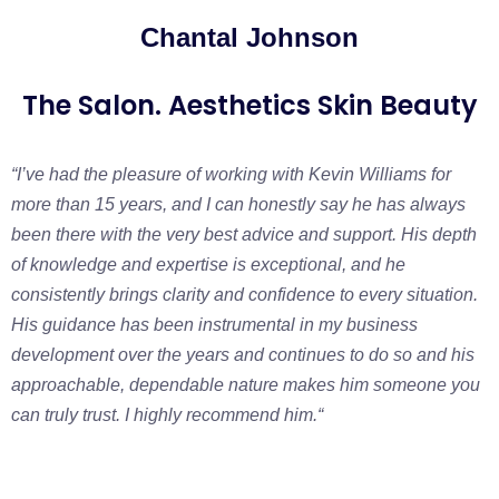
Chantal Johnson
The Salon. Aesthetics Skin Beauty
“I’ve had the pleasure of working with Kevin Williams for
more than 15 years, and I can honestly say he has always
been there with the very best advice and support. His depth
of knowledge and expertise is exceptional, and he
consistently brings clarity and confidence to every situation.
His guidance has been instrumental in my business
development over the years and continues to do so and his
approachable, dependable nature makes him someone you
can truly trust. I highly recommend him.
“