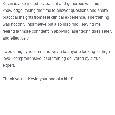
Kevin is also incredibly patient and generous with his
knowledge, taking the time to answer questions and share
practical insights from real clinical experience. The training
was not only informative but also inspiring, leaving me
feeling far more confident in applying laser techniques safely
and effectively.
I would highly recommend Kevin to anyone looking for high-
level, comprehensive laser training delivered by a true
expert.
Thank you 🙏 Kevin your one of a kind
“