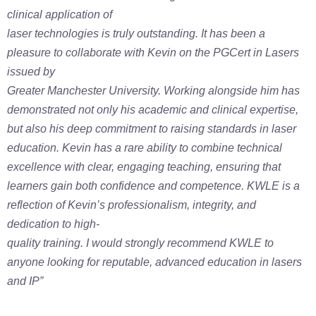
clinical application of
laser technologies is truly outstanding.
It has been a
pleasure to collaborate with Kevin on the PGCert in Lasers
issued by
Greater Manchester University. Working alongside him has
demonstrated not only
his academic and clinical expertise,
but also his deep commitment to raising
standards in laser
education. Kevin has a rare ability to combine technical
excellence
with clear, engaging teaching, ensuring that
learners gain both confidence and
competence.
KWLE is a
reflection of Kevin’s professionalism, integrity, and
dedication to high-
quality training. I would strongly recommend KWLE to
anyone looking for reputable,
advanced education in lasers
and IP”