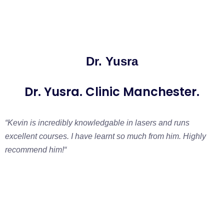
Dr. Yusra
Dr. Yusra. Clinic Manchester.
“Kevin is incredibly knowledgable in lasers and runs
excellent courses. I have learnt so much from him. Highly
recommend him!
“