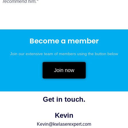
recommend him.
“
Become a member
Join our extensive team of members using the button below
Join now
Get in touch.
Kevin
Kevin@kwlaserexpert.com