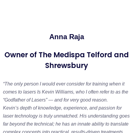
Anna Raja
Owner of The Medispa Telford and
Shrewsbury
“The only person I would ever consider for training when it
comes to lasers Is Kevin Williams, who I often refer to as the
“Godfather of Lasers” — and for very good reason.
Kevin’s depth of knowledge, experience, and passion for
laser technology is truly unmatched. His understanding goes
far beyond the technical; he has an innate ability to translate
complex concepts into practical, results-driven treatments