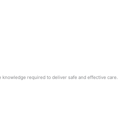
e knowledge required to deliver safe and effective care.