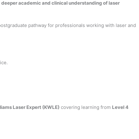
a
deeper academic and clinical understanding of laser
 postgraduate pathway for professionals working with laser and
ice.
illiams Laser Expert (KWLE)
covering learning from
Level 4