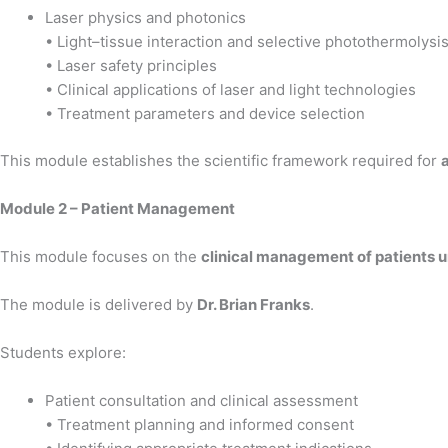
Laser physics and photonics
• Light–tissue interaction and selective photothermolysi
• Laser safety principles
• Clinical applications of laser and light technologies
• Treatment parameters and device selection
This module establishes the scientific framework required for
Module 2 – Patient Management
This module focuses on the
clinical management of patients 
The module is delivered by
Dr. Brian Franks
.
Students explore:
Patient consultation and clinical assessment
• Treatment planning and informed consent