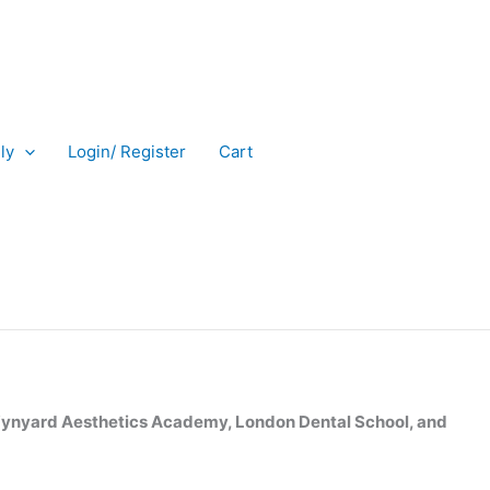
ly
Login/ Register
Cart
nyard Aesthetics Academy, London Dental School, and