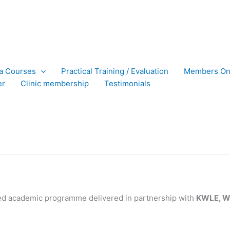
ra Courses
Practical Training / Evaluation
Members On
er
Clinic membership
Testimonials
ed academic programme delivered in partnership with
KWLE, Wy