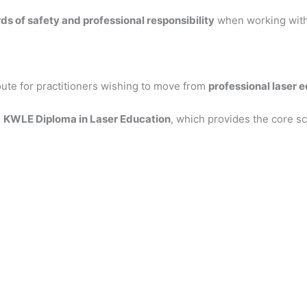
ds of safety and professional responsibility
when working with 
ute for practitioners wishing to move from
professional laser 
e
KWLE Diploma in Laser Education
, which provides the core sc