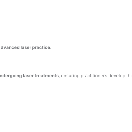
s
advanced laser practice
.
undergoing laser treatments
, ensuring practitioners develop th