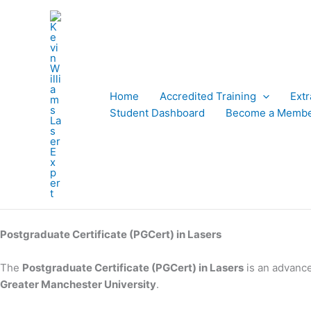
Skip
to
content
Home
Accredited Training
Ext
Student Dashboard
Become a Memb
Postgraduate Certificate (PGCert) in Lasers
The
Postgraduate Certificate (PGCert) in Lasers
is an advanc
Greater Manchester University
.