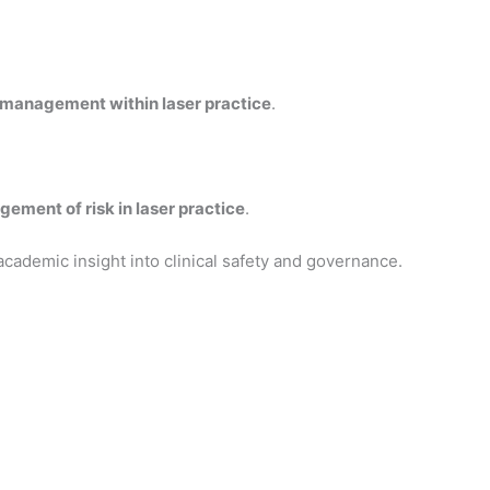
 management within laser practice
.
gement of risk in laser practice
.
academic insight into clinical safety and governance.