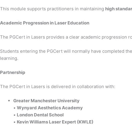
This module supports practitioners in maintaining
high standar
Academic Progression in Laser Education
The PGCert in Lasers provides a clear academic progression ro
Students entering the PGCert will normally have completed th
learning.
Partnership
The PGCert in Lasers is delivered in collaboration with:
Greater Manchester University
•
Wynyard Aesthetics Academy
•
London Dental School
•
Kevin Williams Laser Expert (KWLE)