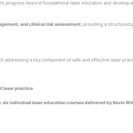
to progress beyond foundational laser education and develop 
nagement, and clinical risk assessment
, providing a structured
ch addressing a key component of safe and effective laser pract
f laser practice
.
es
six individual laser education courses delivered by Kevin W