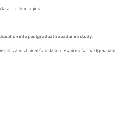
laser technologies.
education into postgraduate academic study
.
ientific and clinical foundation required for postgraduate