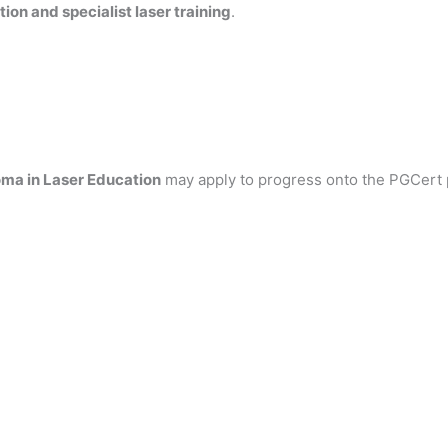
ion and specialist laser training
.
ma in Laser Education
may apply to progress onto the PGCert