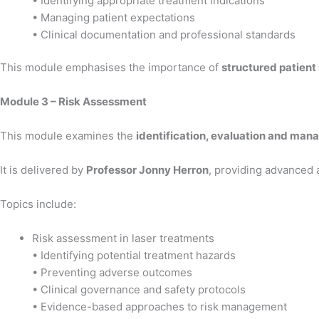
• Identifying appropriate treatment indications
• Managing patient expectations
• Clinical documentation and professional standards
This module emphasises the importance of
structured patient
Module 3 – Risk Assessment
This module examines the
identification, evaluation and mana
It is delivered by
Professor Jonny Herron
, providing advanced 
Topics include:
Risk assessment in laser treatments
• Identifying potential treatment hazards
• Preventing adverse outcomes
• Clinical governance and safety protocols
• Evidence-based approaches to risk management