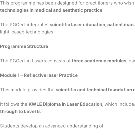
This programme has been designed for practitioners who wish 
technologies in medical and aesthetic practice
.
The PGCert integrates
scientific laser education, patient ma
light-based technologies.
Programme Structure
The PGCert in Lasers consists of
three academic modules
, ea
Module 1 – Reflective laser Practice
This module provides the
scientific and technical foundation o
It follows the
KWLE Diploma in Laser Education
, which includ
through to Level 6
.
Students develop an advanced understanding of: