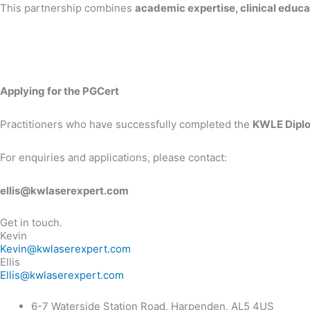
This partnership combines
academic expertise, clinical educat
Applying for the PGCert
Practitioners who have successfully completed the
KWLE Diplo
For enquiries and applications, please contact:
ellis@kwlaserexpert.com
Get in touch.
Kevin
Kevin@kwlaserexpert.com
Ellis
Ellis@kwlaserexpert.com
6-7 Waterside Station Road, Harpenden, AL5 4US