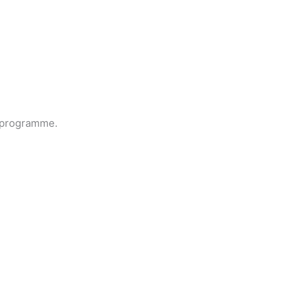
 programme.