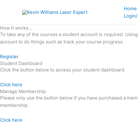
Skip
Home
to
Login/
content
How it works...
To take any of the courses a student account is required. Usin
account to do things such as track your course progress.
Register
Student Dashboard
Click the button below to access your student dashboard.
Click here
Manage Membership
Please only use the button below if you have purchased a mem
membership.
Click here