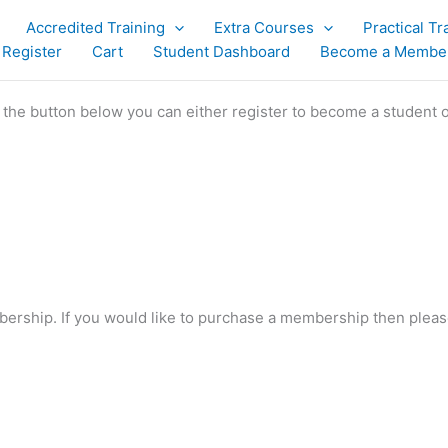
Accredited Training
Extra Courses
Practical Tr
 Register
Cart
Student Dashboard
Become a Membe
g the button below you can either register to become a student 
bership. If you would like to purchase a membership then plea