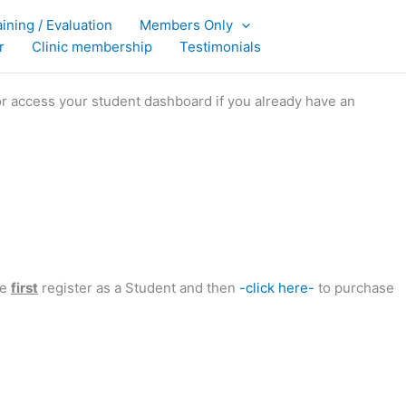
aining / Evaluation
Members Only
r
Clinic membership
Testimonials
or access your student dashboard if you already have an
se
first
register as a Student and then
-click here-
to purchase