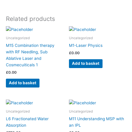
Related products
Uncategorized
Uncategorized
M15 Combination therapy
M1-Laser Physics
with RF Needling, Sub
£
0.00
Ablative Laser and
Add to basket
Cosmecuiticals 1
£
0.00
Add to basket
Uncategorized
Uncategorized
L6 Fractionated Water
M11 Understanding MSP with
Absorption
an IPL