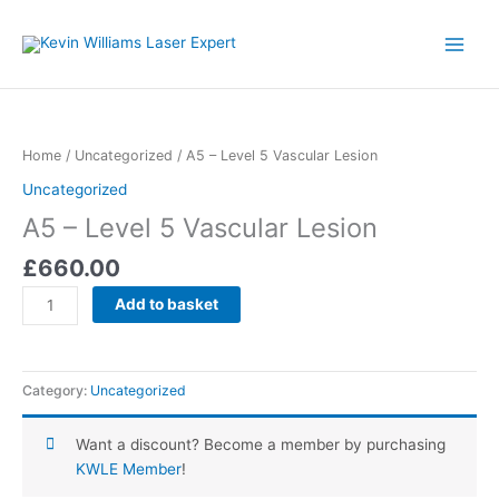
Skip
to
content
A5
-
Level
Home
/
Uncategorized
/ A5 – Level 5 Vascular Lesion
5
Uncategorized
Vascular
A5 – Level 5 Vascular Lesion
Lesion
quantity
£
660.00
Add to basket
Category:
Uncategorized
Want a discount? Become a member by purchasing
KWLE Member
!