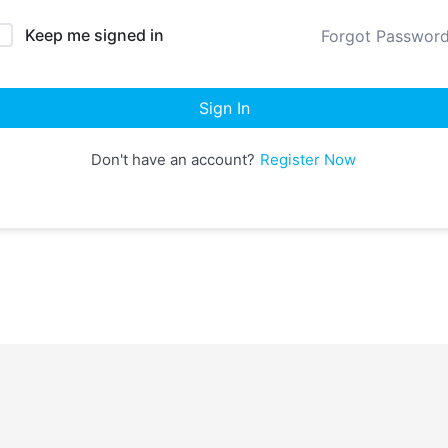
Keep me signed in
Forgot Passwor
Sign In
Don't have an account?
Register Now