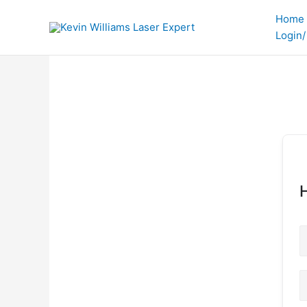
Skip
Home
to
Login/
content