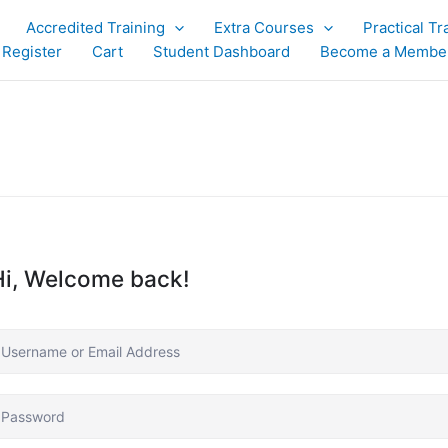
Accredited Training
Extra Courses
Practical Tr
 Register
Cart
Student Dashboard
Become a Membe
Hi, Welcome back!