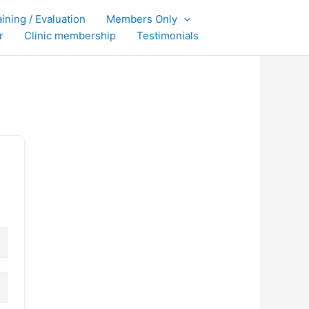
aining / Evaluation
Members Only
r
Clinic membership
Testimonials