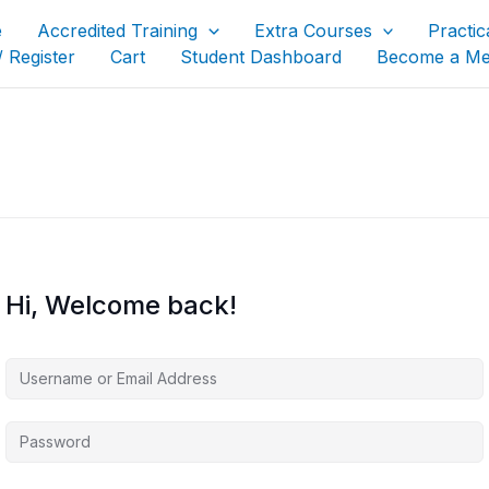
e
Accredited Training
Extra Courses
Practic
/ Register
Cart
Student Dashboard
Become a M
Hi, Welcome back!