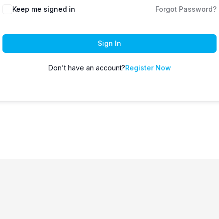
Keep me signed in
Forgot Password?
Sign In
Don't have an account?
Register Now