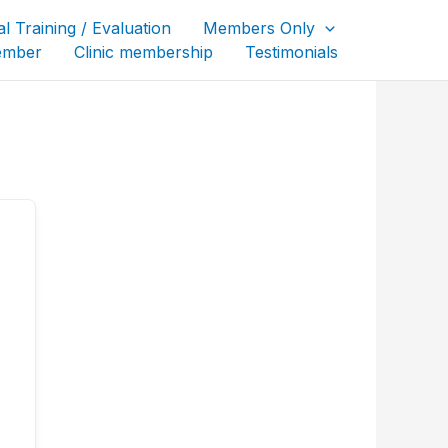
al Training / Evaluation
Members Only
ember
Clinic membership
Testimonials