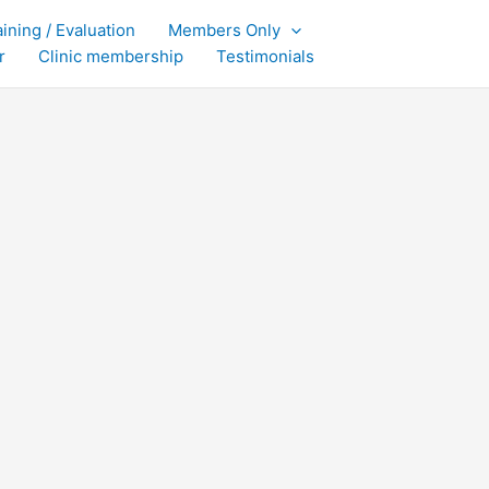
aining / Evaluation
Members Only
r
Clinic membership
Testimonials