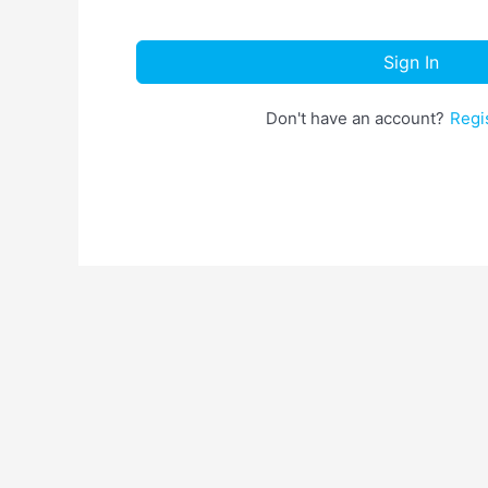
Sign In
Don't have an account?
Regi