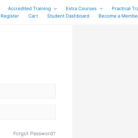
Accredited Training
Extra Courses
Practical Tr
 Register
Cart
Student Dashboard
Become a Membe
Forgot Password?