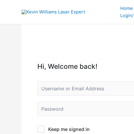
Skip
Home
to
Login/
content
Hi, Welcome back!
Keep me signed in