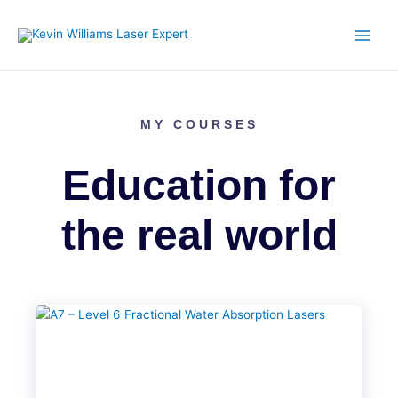
Skip
to
content
MY COURSES
Education for
the real world