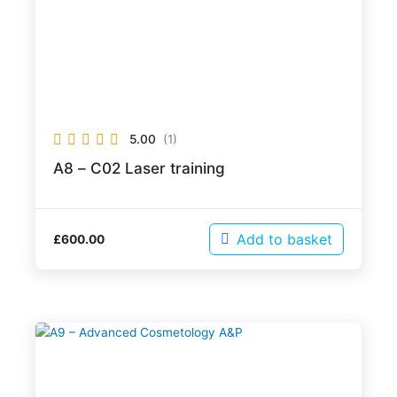
5.00
(1)
A8 – C02 Laser training
Add to basket
£
600.00