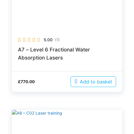
5.00
(1)
A7 – Level 6 Fractional Water
Absorption Lasers
Add to basket
£
770.00