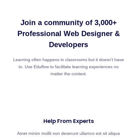
Join a community of 3,000+
Professional Web Designer &
Developers
Learning often happens in classrooms but it doesn’t have
to. Use Eduflow to facilitate learning experiences no
matter the context.
Help From Experts
Amet minim mollit non deserunt ullamco est sit aliqua