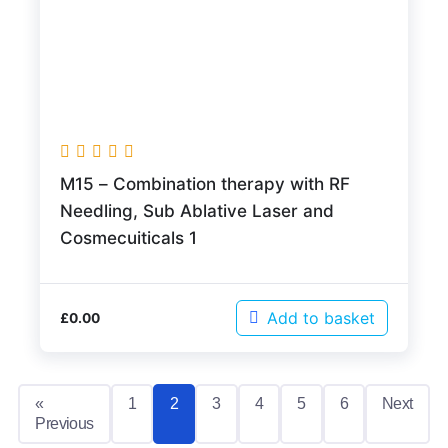
M15 – Combination therapy with RF
Needling, Sub Ablative Laser and
Cosmecuiticals 1
Add to basket
£
0.00
«
1
2
3
4
5
6
Next
Previous