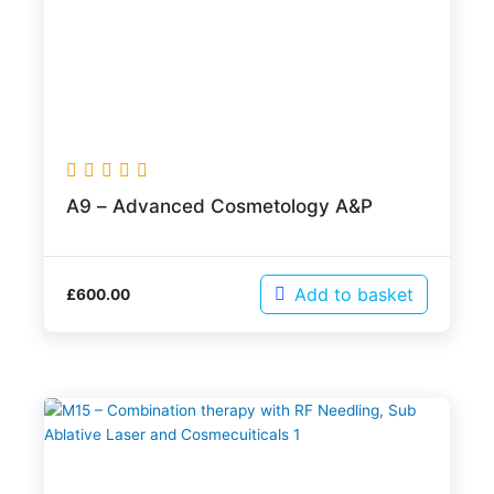
A9 – Advanced Cosmetology A&P
Add to basket
£
600.00