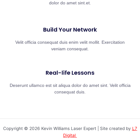
dolor do amet sint.et.
Build Your Network
Velit officia consequat duis enim velit mollit. Exercitation
veniam consequat.
Real-life Lessons
Deserunt ullamco est sit aliqua dolor do amet sint. Velit officia
consequat duis.
Copyright © 2026 Kevin Williams Laser Expert | Site created by
L7
Digital