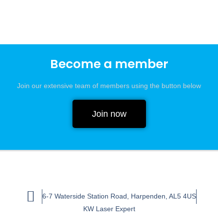
Become a member
Join our extensive team of members using the button below
Join now
6-7 Waterside Station Road, Harpenden, AL5 4US
KW Laser Expert