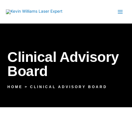
Skip
to
content
Clinical Advisory
Board
HOME > CLINICAL ADVISORY BOARD