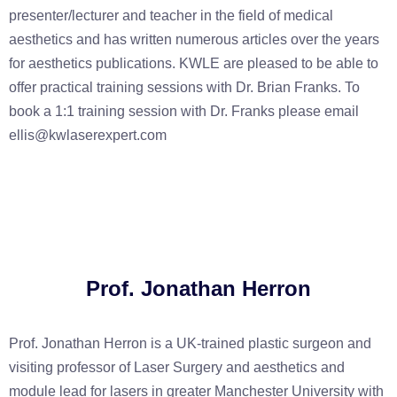
presenter/lecturer and teacher in the field of medical
aesthetics and has written numerous articles over the years
for aesthetics publications. KWLE are pleased to be able to
offer practical training sessions with Dr. Brian Franks. To
book a 1:1 training session with Dr. Franks please email
ellis@kwlaserexpert.com
Prof. Jonathan Herron
Prof. Jonathan Herron is a UK-trained plastic surgeon and
visiting professor of Laser Surgery and aesthetics and
module lead for lasers in greater Manchester University with