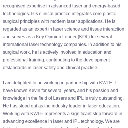
recognised expertise in advanced laser and energy-based
technologies. His clinical practice integrates core plastic
surgical principles with modern laser applications. He is
regarded as an expert in laser science and tissue interaction
and serves as a Key Opinion Leader (KOL) for several
international laser technology companies. In addition to his
surgical work, he is actively involved in education and
professional training, contributing to the development
ofstandards in laser safety and clinical practice.
I am delighted to be working in partnership with KWLE. I
have known Kevin for several years, and his passion and
knowledge in the field of Lasers and IPL is truly outstanding.
He has stood out as the industry leader in laser education.
Working with KWLE represents a significant step forward in
advancing excellence in laser and IPL technology. We are