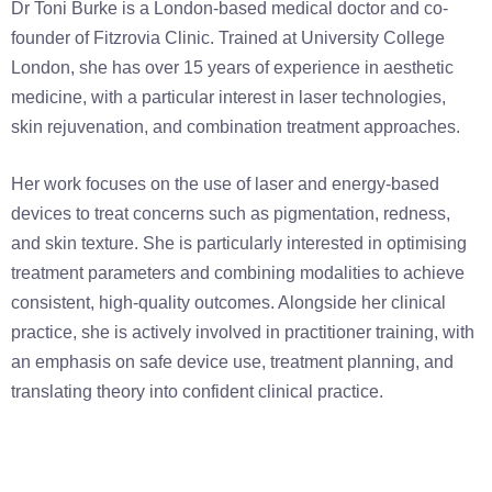
Dr Toni Burke is a London-based medical doctor and co-
founder of Fitzrovia Clinic. Trained at University College
London, she has over 15 years of experience in aesthetic
medicine, with a particular interest in laser technologies,
skin rejuvenation, and combination treatment approaches.
Her work focuses on the use of laser and energy-based
devices to treat concerns such as pigmentation, redness,
and skin texture. She is particularly interested in optimising
treatment parameters and combining modalities to achieve
consistent, high-quality outcomes. Alongside her clinical
practice, she is actively involved in practitioner training, with
an emphasis on safe device use, treatment planning, and
translating theory into confident clinical practice.