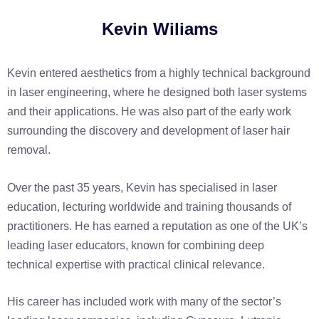
Kevin Wiliams
Kevin entered aesthetics from a highly technical background
in laser engineering, where he designed both laser systems
and their applications. He was also part of the early work
surrounding the discovery and development of laser hair
removal.
Over the past 35 years, Kevin has specialised in laser
education, lecturing worldwide and training thousands of
practitioners. He has earned a reputation as one of the UK’s
leading laser educators, known for combining deep
technical expertise with practical clinical relevance.
His career has included work with many of the sector’s