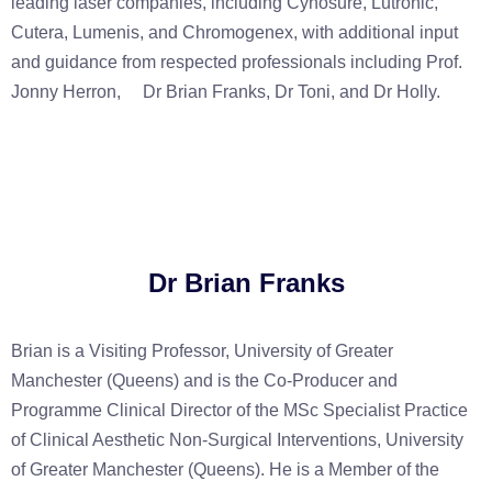
leading laser companies, including Cynosure, Lutronic,
Cutera, Lumenis, and Chromogenex, with additional input
and guidance from respected professionals including Prof.
Jonny Herron,
Dr Brian Franks, Dr Toni, and Dr
Holly.
Dr Brian Franks
Brian is a Visiting Professor, University of Greater
Manchester (Queens) and is the Co-Producer and
Programme Clinical Director of the MSc Specialist Practice
of Clinical Aesthetic Non-Surgical Interventions, University
of Greater Manchester (Queens). He is a Member of the