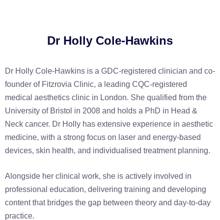
Dr Holly Cole-Hawkins
Dr Holly Cole-Hawkins is a GDC-registered clinician and co-
founder of Fitzrovia Clinic, a leading CQC-registered
medical aesthetics clinic in London. She qualified from the
University of Bristol in 2008 and holds a PhD in Head &
Neck cancer. Dr Holly has extensive experience in aesthetic
medicine, with a strong focus on laser and energy-based
devices, skin health, and individualised treatment planning.
Alongside her clinical work, she is actively involved in
professional education, delivering training and developing
content that bridges the gap between theory and day-to-day
practice.