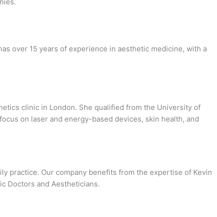
nies.
has over 15 years of experience in aesthetic medicine, with a
tics clinic in London. She qualified from the University of
 focus on laser and energy-based devices, skin health, and
daily practice. Our company benefits from the expertise of Kevin
nic Doctors and Aestheticians.