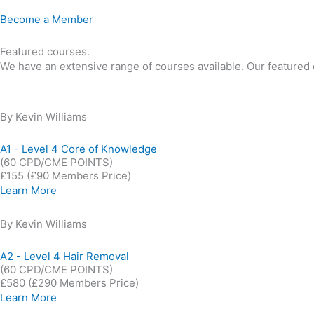
Become a Member
Featured courses.
We have an extensive range of courses available. Our featured o
By Kevin Williams
A1 - Level 4 Core of Knowledge
(60 CPD/CME POINTS)
£155
(£90 Members Price)
Learn More
By Kevin Williams
A2 - Level 4 Hair Removal
(60 CPD/CME POINTS)
£580
(£290 Members Price)
Learn More