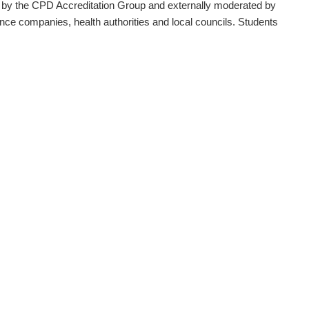
 by the CPD Accreditation Group and externally moderated by
ce companies, health authorities and local councils. Students