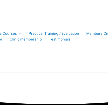
ra Courses
Practical Training / Evaluation
Members On
er
Clinic membership
Testimonials