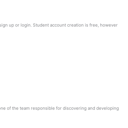
sign up or login. Student account creation is free, however
 one of the team responsible for discovering and developing