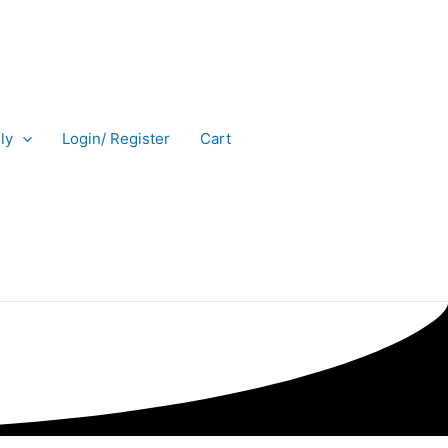
ly
Login/ Register
Cart