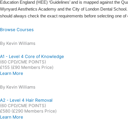
Education England (HEE) ‘Guidelines’ and is mapped against the Qu
Wynyard Aesthetics Academy and the City of London Dental School. O
should always check the exact requirements before selecting one of 
Browse Courses
By Kevin Williams
A1 - Level 4 Core of Knowledge
(60 CPD/CME POINTS)
£155
(£90 Members Price)
Learn More
By Kevin Williams
A2 - Level 4 Hair Removal
(60 CPD/CME POINTS)
£580
(£290 Members Price)
Learn More