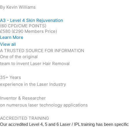
By Kevin Williams
A3 - Level 4 Skin Rejuvenation
(60 CPD/CME POINTS)
£580
(£290 Members Price)
Learn More
View all
A TRUSTED SOURCE FOR INFORMATION
One of the original
team to invent Laser Hair Removal
35+ Years
experience in the Laser Industry
Inventor & Researcher
on numerous laser technology applications
ACCREDITED TRAINING
Our accredited Level 4, 5 and 6 Laser / IPL training has been specifi