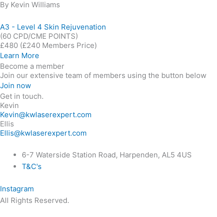
By Kevin Williams
A3 - Level 4 Skin Rejuvenation
(60 CPD/CME POINTS)
£480
(£240 Members Price)
Learn More
Become a member
Join our extensive team of members using the button below
Join now
Get in touch.
Kevin
Kevin@kwlaserexpert.com
Ellis
Ellis@kwlaserexpert.com
6-7 Waterside Station Road, Harpenden, AL5 4US
T&C's
Instagram
All Rights Reserved.