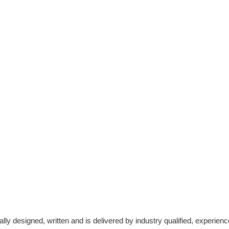
cally designed, written and is delivered by industry qualified, experi