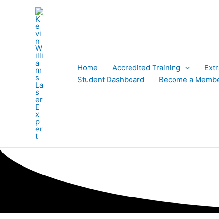
Skip
to
content
Home
Accredited Training
Ext
Student Dashboard
Become a Memb