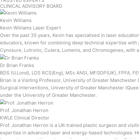
TRUSTED EXPERTS
CLINICAL ADVISORY BOARD
Kevin Williams
Kevin Wiliiams Laser Expert
Over the past 35 years, Kevin has specialised in laser educatio
educators, known for combining deep technical expertise with pr
Cynosure, Lutronic, Cutera, Lumenis, and Chromogenex, with add
Dr Brian Franks
BDS (U.Lond), LDS RCS(Eng), MSc ANSI, MFGDP(UK), FPFA, FEW
Brian is a Visiting Professor, University of Greater Manchester
Surgical Interventions, University of Greater Manchester (Quee
under the University of Greater Manchester.
Prof. Jonathan Herron
KWLE Clinical Director
Prof. Jonathan Herron is a UK-trained plastic surgeon and visi
expertise in advanced laser and energy-based technologies. His 