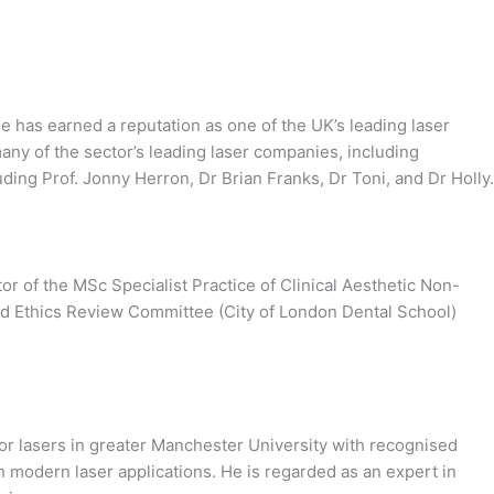
He has earned a reputation as one of the UK’s leading laser
any of the sector’s leading laser companies, including
ing Prof. Jonny Herron, Dr Brian Franks, Dr Toni, and Dr Holly.
r of the MSc Specialist Practice of Clinical Aesthetic Non-
and Ethics Review Committee (City of London Dental School)
for lasers in greater Manchester University with recognised
th modern laser applications. He is regarded as an expert in