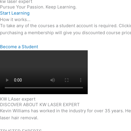
kw laser expert
Pursue Your Passion. Keep Learning.
Start Learning
How it works...
To take any of the courses a student account is required. Click
purchasing a membership will give you discounted course price
Become a Student
KW LAser expert
DISCOVER ABOUT KW LASER EXPERT
Kevin Williams has worked in the industry for over 35 years. H
laser hair removal.