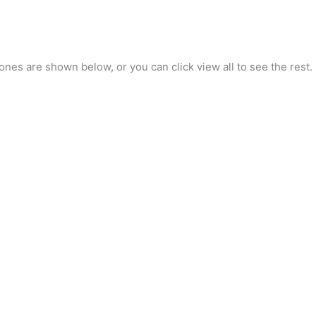
nes are shown below, or you can click view all to see the rest.