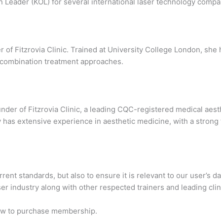
n Leader (KOL) for several international laser technology compa
of Fitzrovia Clinic. Trained at University College London, she 
nd combination treatment approaches.
der of Fitzrovia Clinic, a leading CQC-registered medical aesthe
y has extensive experience in aesthetic medicine, with a strong
rent standards, but also to ensure it is relevant to our user’s 
ser industry along with other respected trainers and leading cli
low to purchase membership.