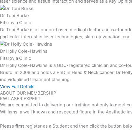
laser science and tissue interaction and serves as a Key Opinio
Dr Toni Burke
Fitzrovia Clinic
Dr Toni Burke is a London-based medical doctor and co-founder 
particular interest in laser technologies, skin rejuvenation, a
Dr Holly Cole-Hawkins
Fitzrovia Clinic
Dr Holly Cole-Hawkins is a GDC-registered clinician and co-foun
Bristol in 2008 and holds a PhD in Head & Neck cancer. Dr Holl
individualised treatment planning.
View Full Details
ABOUT OUR MEMBERSHIP
KW LASER EXPERT
We are committed to delivering our training not only to meet cur
Williams, a well known and respected figure in the Aesthetic la
Please
first
register as a Student and then click the button be