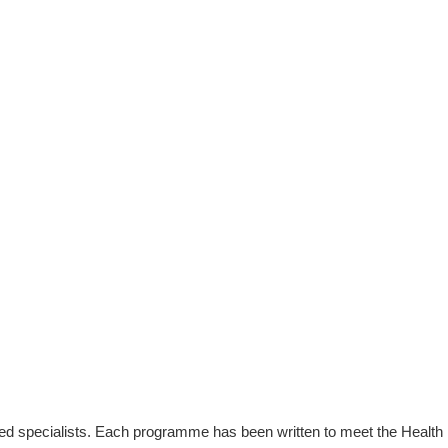
enced specialists. Each programme has been written to meet the Health