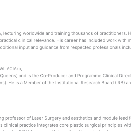
n, lecturing worldwide and training thousands of practitioners. 
actical clinical relevance. His career has included work with m
itional input and guidance from respected professionals includ
I, ACIArb,
 (Queens) and is the Co-Producer and Programme Clinical Directo
ns). He is a Member of the Institutional Research Board (IRB) 
ting professor of Laser Surgery and aesthetics and module lead 
clinical practice integrates core plastic surgical principles wi