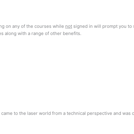
ing on any of the courses while
not
signed in will prompt you to 
s along with a range of other benefits.
e came to the laser world from a technical perspective and was