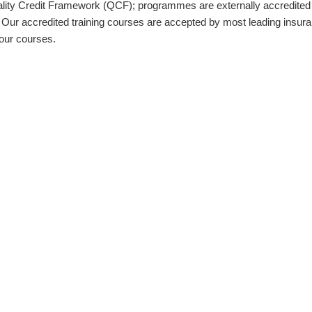
ality Credit Framework (QCF); programmes are externally accredited
ur accredited training courses are accepted by most leading insuran
our courses.