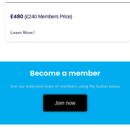
£480
(£240 Members Price)
Learn More
Become a member
Join our extensive team of members using the button below
Join now