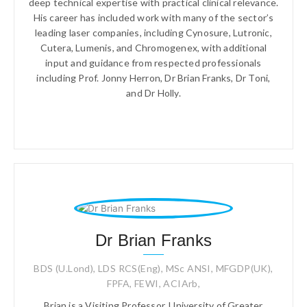
deep technical expertise with practical clinical relevance.
His career has included work with many of the sector’s
leading laser companies, including Cynosure, Lutronic,
Cutera, Lumenis, and Chromogenex, with additional
input and guidance from respected professionals
including Prof. Jonny Herron, Dr Brian Franks, Dr Toni,
and Dr Holly.
Dr Brian Franks
BDS (U.Lond), LDS RCS(Eng), MSc ANSI, MFGDP(UK),
FPFA, FEWI, ACIArb,
Brian is a Visiting Professor, University of Greater