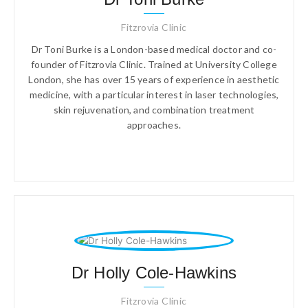
Fitzrovia Clinic
Dr Toni Burke is a London-based medical doctor and co-
founder of Fitzrovia Clinic. Trained at University College
London, she has over 15 years of experience in aesthetic
medicine, with a particular interest in laser technologies,
skin rejuvenation, and combination treatment
approaches.
Dr Holly Cole-Hawkins
Fitzrovia Clinic