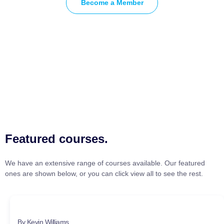
Become a Member
Featured courses.
We have an extensive range of courses available. Our featured
ones are shown below, or you can click view all to see the rest.
By Kevin Williams