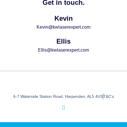
Get in touch.
Kevin
Kevin@kwlaserexpert.com
Ellis
Ellis@kwlaserexpert.com
6-7 Waterside Station Road, Harpenden, AL5 4US
T&C's
I
n
s
t