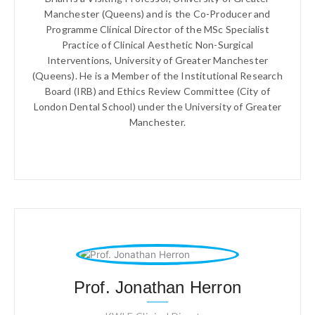
Manchester (Queens) and is the Co-Producer and
Programme Clinical Director of the MSc Specialist
Practice of Clinical Aesthetic Non-Surgical
Interventions, University of Greater Manchester
(Queens). He is a Member of the Institutional Research
Board (IRB) and Ethics Review Committee (City of
London Dental School) under the University of Greater
Manchester.
Prof. Jonathan Herron