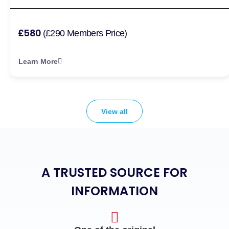
£580
(£290 Members Price)
Learn More
View all
A TRUSTED SOURCE FOR
INFORMATION