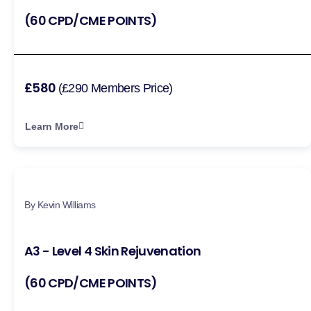
(60 CPD/CME POINTS)
£580
(£290 Members Price)
Learn More
By Kevin Williams
A3 - Level 4 Skin Rejuvenation
(60 CPD/CME POINTS)