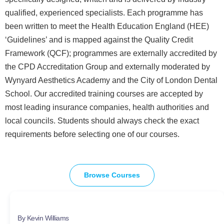
qualified, experienced specialists. Each programme has
been written to meet the Health Education England (HEE)
‘Guidelines’ and is mapped against the Quality Credit
Framework (QCF); programmes are externally accredited by
the CPD Accreditation Group and externally moderated by
Wynyard Aesthetics Academy and the City of London Dental
School. Our accredited training courses are accepted by
most leading insurance companies, health authorities and
local councils. Students should always check the exact
requirements before selecting one of our courses.
Browse Courses
By Kevin Williams