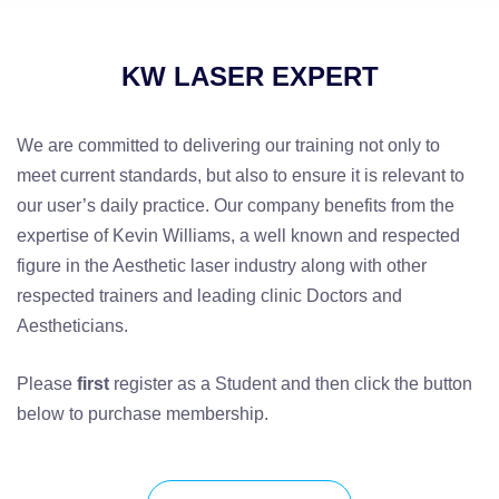
KW LASER EXPERT
We are committed to delivering our training not only to
meet current standards, but also to ensure it is relevant to
our user’s daily practice. Our company benefits from the
expertise of Kevin Williams, a well known and respected
figure in the Aesthetic laser industry along with other
respected trainers and leading clinic Doctors and
Aestheticians.
Please
first
register as a Student and then click the button
below to purchase membership.