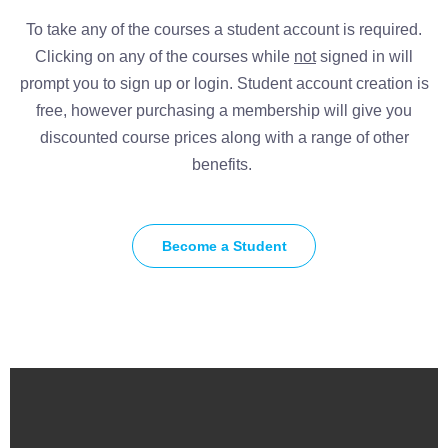
To take any of the courses a student account is required.
Clicking on any of the courses while
not
signed in will
prompt you to sign up or login. Student account creation is
free, however purchasing a membership will give you
discounted course prices along with a range of other
benefits.
Become a Student