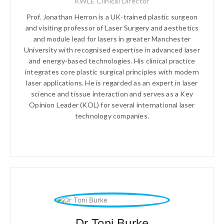
KWLE Clinical Director
Prof. Jonathan Herron is a UK-trained plastic surgeon
and visiting professor of Laser Surgery and aesthetics
and module lead for lasers in greater Manchester
University with recognised expertise in advanced laser
and energy-based technologies. His clinical practice
integrates core plastic surgical principles with modern
laser applications. He is regarded as an expert in laser
science and tissue interaction and serves as a Key
Opinion Leader (KOL) for several international laser
technology companies.
Dr Toni Burke