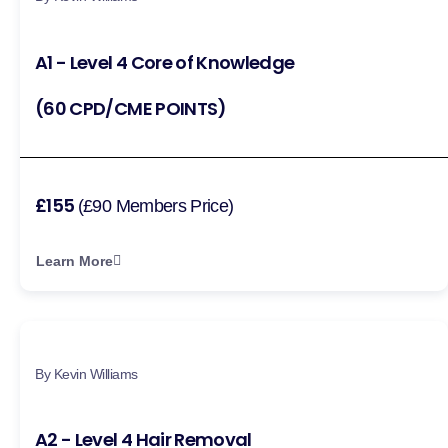
A1 - Level 4 Core of Knowledge
(60 CPD/CME POINTS)
£155
(£90 Members Price)
Learn More
By Kevin Williams
A2 - Level 4 Hair Removal