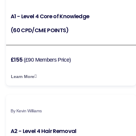
A1 - Level 4 Core of Knowledge
(60 CPD/CME POINTS)
£155
(£90 Members Price)
Learn More
By Kevin Williams
A2 - Level 4 Hair Removal