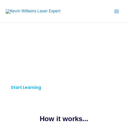
Skip
to
content
KW LASER EXPERT
Pursue Your Passion.
Keep Learning.
Start Learning
How it works...