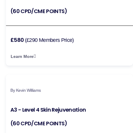
(60 CPD/CME POINTS)
£580
(£290 Members Price)
Learn More
By Kevin Williams
A3 - Level 4 Skin Rejuvenation
(60 CPD/CME POINTS)