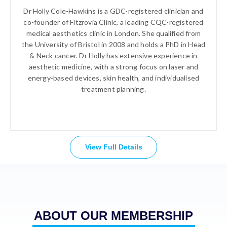
Dr Holly Cole-Hawkins is a GDC-registered clinician and
co-founder of Fitzrovia Clinic, a leading CQC-registered
medical aesthetics clinic in London. She qualified from
the University of Bristol in 2008 and holds a PhD in Head
& Neck cancer. Dr Holly has extensive experience in
aesthetic medicine, with a strong focus on laser and
energy-based devices, skin health, and individualised
treatment planning.
View Full Details
ABOUT OUR MEMBERSHIP