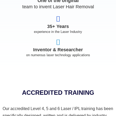
One of the original
team to invent Laser Hair Removal
35+ Years
experience in the Laser Industry
Inventor & Researcher
on numerous laser technology applications
ACCREDITED TRAINING
Our accredited Level 4, 5 and 6 Laser / IPL training has been
specifically designed, written and is delivered by industry