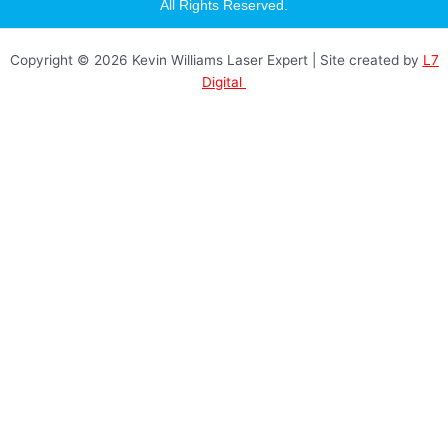
a
All Rights Reserved.
g
r
a
Copyright © 2026 Kevin Williams Laser Expert | Site created by
L7
m
Digital