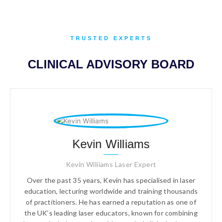
TRUSTED EXPERTS
CLINICAL ADVISORY BOARD
Kevin Williams
Kevin Wiliiams Laser Expert
Over the past 35 years, Kevin has specialised in laser
education, lecturing worldwide and training thousands
of practitioners. He has earned a reputation as one of
the UK’s leading laser educators, known for combining