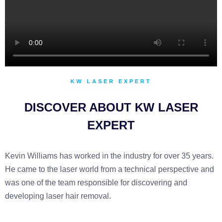
KW LASER EXPERT
DISCOVER ABOUT KW LASER
EXPERT
Kevin Williams has worked in the industry for over 35 years.
He came to the laser world from a technical perspective and
was one of the team responsible for discovering and
developing laser hair removal.