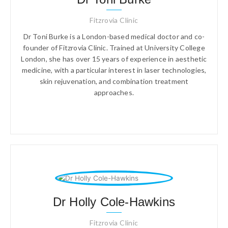
Fitzrovia Clinic
Dr Toni Burke is a London-based medical doctor and co-
founder of Fitzrovia Clinic. Trained at University College
London, she has over 15 years of experience in aesthetic
medicine, with a particular interest in laser technologies,
skin rejuvenation, and combination treatment
approaches.
Dr Holly Cole-Hawkins
Fitzrovia Clinic