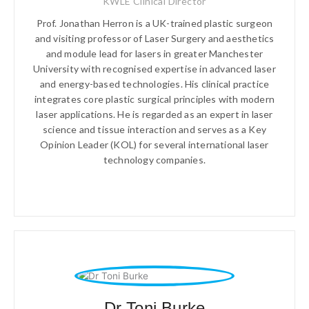
KWLE Clinical Director
Prof. Jonathan Herron is a UK-trained plastic surgeon
and visiting professor of Laser Surgery and aesthetics
and module lead for lasers in greater Manchester
University with recognised expertise in advanced laser
and energy-based technologies. His clinical practice
integrates core plastic surgical principles with modern
laser applications. He is regarded as an expert in laser
science and tissue interaction and serves as a Key
Opinion Leader (KOL) for several international laser
technology companies.
Dr Toni Burke