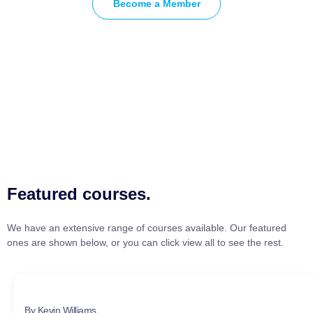
Become a Member
Featured courses.
We have an extensive range of courses available. Our featured
ones are shown below, or you can click view all to see the rest.
By Kevin Williams