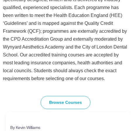
qualified, experienced specialists. Each programme has
been written to meet the Health Education England (HEE)
‘Guidelines’ and is mapped against the Quality Credit
Framework (QCF); programmes are externally accredited by
the CPD Accreditation Group and externally moderated by
Wynyard Aesthetics Academy and the City of London Dental
School. Our accredited training courses are accepted by
most leading insurance companies, health authorities and
local councils. Students should always check the exact
requirements before selecting one of our courses.
Browse Courses
By Kevin Williams