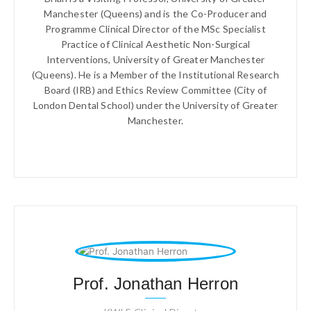
Manchester (Queens) and is the Co-Producer and
Programme Clinical Director of the MSc Specialist
Practice of Clinical Aesthetic Non-Surgical
Interventions, University of Greater Manchester
(Queens). He is a Member of the Institutional Research
Board (IRB) and Ethics Review Committee (City of
London Dental School) under the University of Greater
Manchester.
Prof. Jonathan Herron