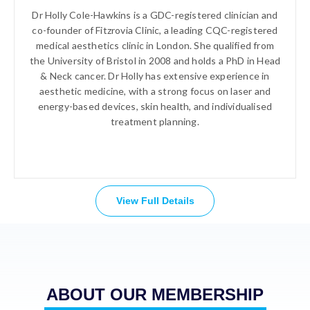
Dr Holly Cole-Hawkins is a GDC-registered clinician and
co-founder of Fitzrovia Clinic, a leading CQC-registered
medical aesthetics clinic in London. She qualified from
the University of Bristol in 2008 and holds a PhD in Head
& Neck cancer. Dr Holly has extensive experience in
aesthetic medicine, with a strong focus on laser and
energy-based devices, skin health, and individualised
treatment planning.
View Full Details
ABOUT OUR MEMBERSHIP