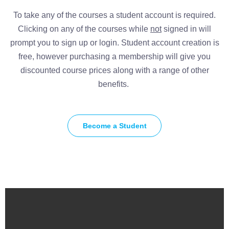
To take any of the courses a student account is required.
Clicking on any of the courses while
not
signed in will
prompt you to sign up or login. Student account creation is
free, however purchasing a membership will give you
discounted course prices along with a range of other
benefits.
Become a Student