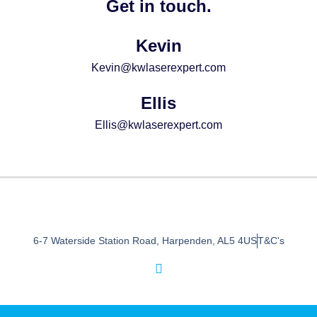
Get in touch.
Kevin
Kevin@kwlaserexpert.com
Ellis
Ellis@kwlaserexpert.com
6-7 Waterside Station Road, Harpenden, AL5 4US
T&C's
I
n
s
t