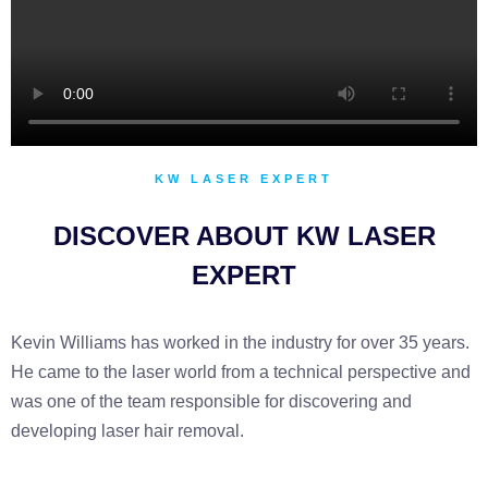
KW LASER EXPERT
DISCOVER ABOUT KW LASER
EXPERT
Kevin Williams has worked in the industry for over 35 years.
He came to the laser world from a technical perspective and
was one of the team responsible for discovering and
developing laser hair removal.