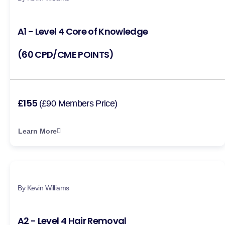
A1 - Level 4 Core of Knowledge
(60 CPD/CME POINTS)
£155
(£90 Members Price)
Learn More
By Kevin Williams
A2 - Level 4 Hair Removal