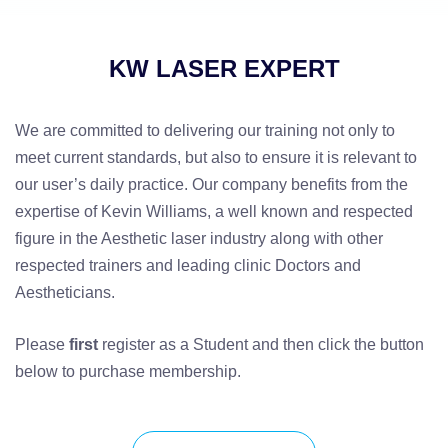
KW LASER EXPERT
We are committed to delivering our training not only to
meet current standards, but also to ensure it is relevant to
our user’s daily practice. Our company benefits from the
expertise of Kevin Williams, a well known and respected
figure in the Aesthetic laser industry along with other
respected trainers and leading clinic Doctors and
Aestheticians.
Please
first
register as a Student and then click the button
below to purchase membership.