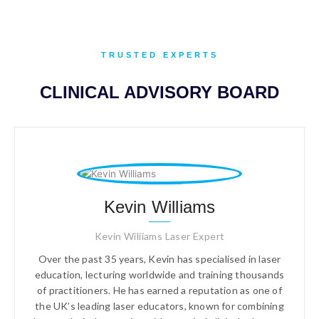
TRUSTED EXPERTS
CLINICAL ADVISORY BOARD
Kevin Williams
Kevin Wiliiams Laser Expert
Over the past 35 years, Kevin has specialised in laser
education, lecturing worldwide and training thousands
of practitioners. He has earned a reputation as one of
the UK’s leading laser educators, known for combining