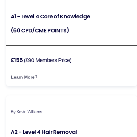
A1 - Level 4 Core of Knowledge
(60 CPD/CME POINTS)
£155
(£90 Members Price)
Learn More
By Kevin Williams
A2 - Level 4 Hair Removal