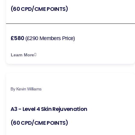
(60 CPD/CME POINTS)
£580
(£290 Members Price)
Learn More
By Kevin Williams
A3 - Level 4 Skin Rejuvenation
(60 CPD/CME POINTS)