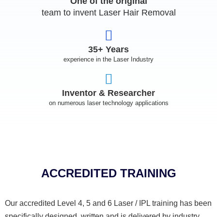
One of the original
team to invent Laser Hair Removal
35+ Years
experience in the Laser Industry
Inventor & Researcher
on numerous laser technology applications
ACCREDITED TRAINING
Our accredited Level 4, 5 and 6 Laser / IPL training has been
specifically designed, written and is delivered by industry