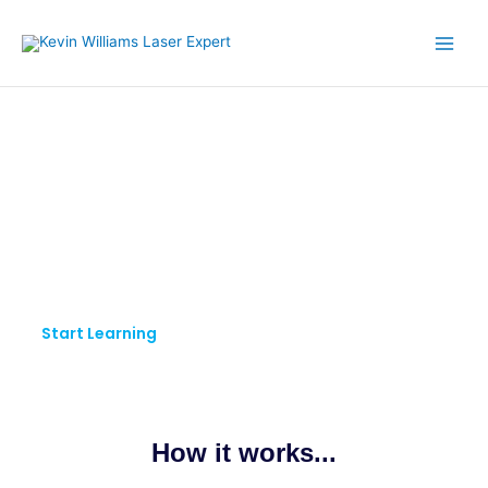
Skip
to
content
KW LASER EXPERT
Pursue Your Passion.
Keep Learning.
Start Learning
How it works...