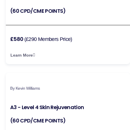
(60 CPD/CME POINTS)
£580
(£290 Members Price)
Learn More
By Kevin Williams
A3 - Level 4 Skin Rejuvenation
(60 CPD/CME POINTS)