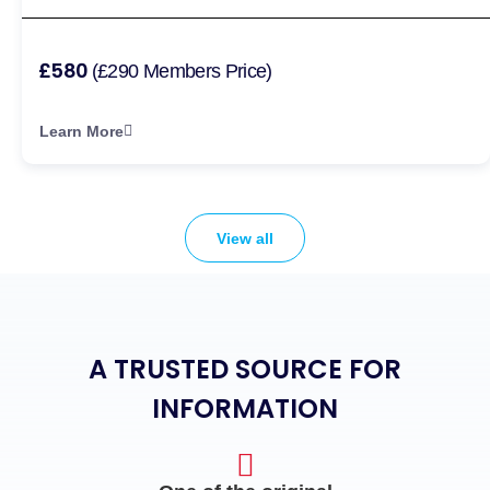
£580
(£290 Members Price)
Learn More
View all
A TRUSTED SOURCE FOR
INFORMATION