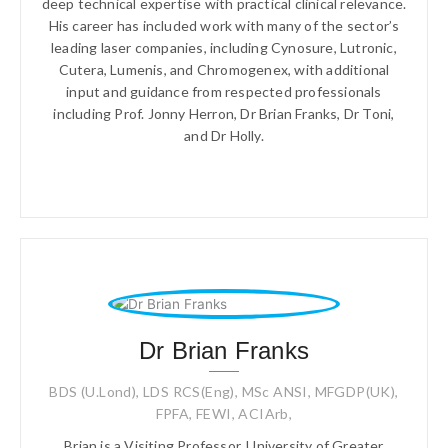
deep technical expertise with practical clinical relevance.
His career has included work with many of the sector’s
leading laser companies, including Cynosure, Lutronic,
Cutera, Lumenis, and Chromogenex, with additional
input and guidance from respected professionals
including Prof. Jonny Herron, Dr Brian Franks, Dr Toni,
and Dr Holly.
Dr Brian Franks
BDS (U.Lond), LDS RCS(Eng), MSc ANSI, MFGDP(UK),
FPFA, FEWI, ACIArb,
Brian is a Visiting Professor, University of Greater