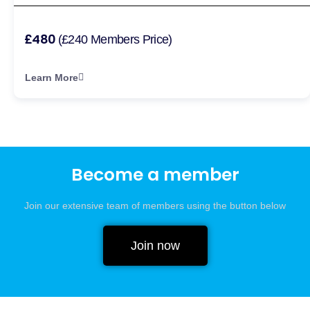
£480
(£240 Members Price)
Learn More
Become a member
Join our extensive team of members using the button below
Join now