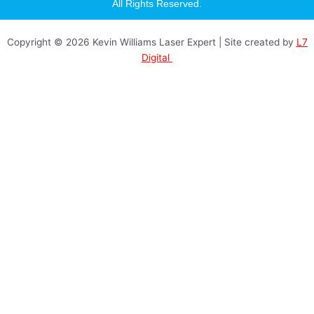
a
All Rights Reserved.
g
r
a
Copyright © 2026 Kevin Williams Laser Expert | Site created by
L7
m
Digital