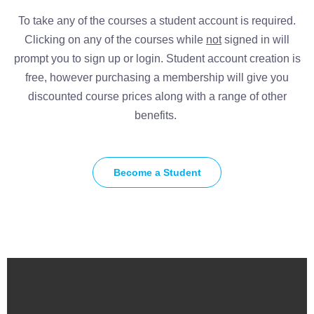
To take any of the courses a student account is required.
Clicking on any of the courses while
not
signed in will
prompt you to sign up or login. Student account creation is
free, however purchasing a membership will give you
discounted course prices along with a range of other
benefits.
Become a Student