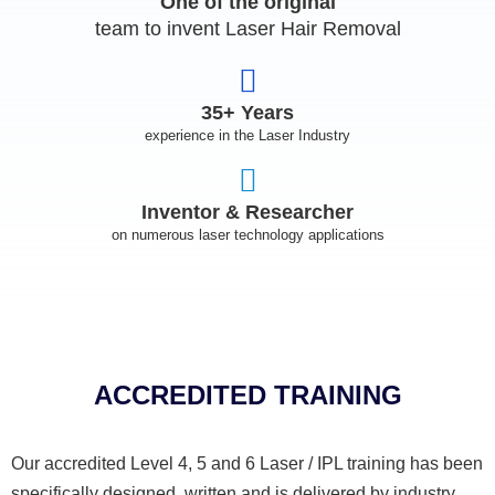
One of the original
team to invent Laser Hair Removal
35+ Years
experience in the Laser Industry
Inventor & Researcher
on numerous laser technology applications
ACCREDITED TRAINING
Our accredited Level 4, 5 and 6 Laser / IPL training has been
specifically designed, written and is delivered by industry