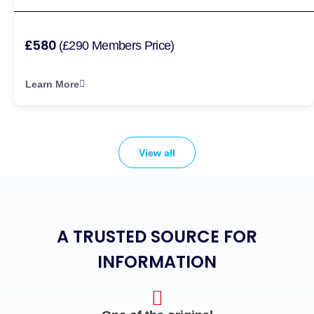
£580
(£290 Members Price)
Learn More
View all
A TRUSTED SOURCE FOR
INFORMATION