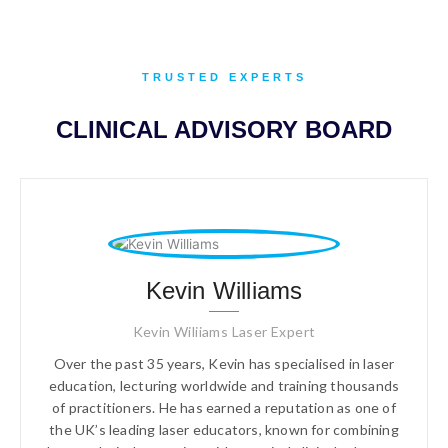
TRUSTED EXPERTS
CLINICAL ADVISORY BOARD
Kevin Williams
Kevin Wiliiams Laser Expert
Over the past 35 years, Kevin has specialised in laser
education, lecturing worldwide and training thousands
of practitioners. He has earned a reputation as one of
the UK’s leading laser educators, known for combining