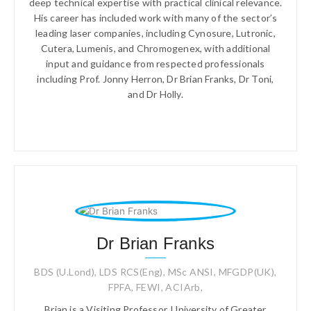
deep technical expertise with practical clinical relevance.
His career has included work with many of the sector’s
leading laser companies, including Cynosure, Lutronic,
Cutera, Lumenis, and Chromogenex, with additional
input and guidance from respected professionals
including Prof. Jonny Herron, Dr Brian Franks, Dr Toni,
and Dr Holly.
Dr Brian Franks
BDS (U.Lond), LDS RCS(Eng), MSc ANSI, MFGDP(UK),
FPFA, FEWI, ACIArb,
Brian is a Visiting Professor, University of Greater