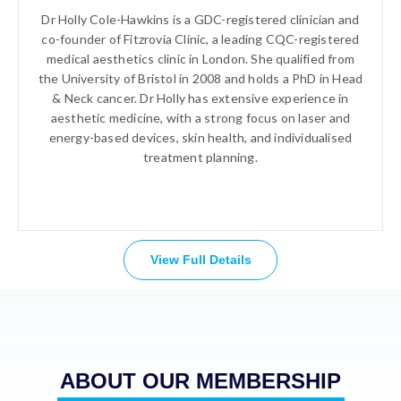
Dr Holly Cole-Hawkins is a GDC-registered clinician and
co-founder of Fitzrovia Clinic, a leading CQC-registered
medical aesthetics clinic in London. She qualified from
the University of Bristol in 2008 and holds a PhD in Head
& Neck cancer. Dr Holly has extensive experience in
aesthetic medicine, with a strong focus on laser and
energy-based devices, skin health, and individualised
treatment planning.
View Full Details
ABOUT OUR MEMBERSHIP