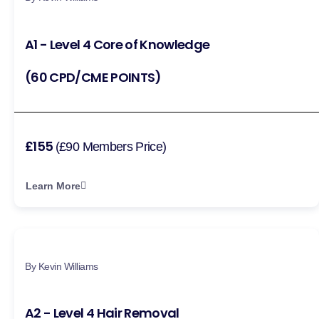
A1 - Level 4 Core of Knowledge
(60 CPD/CME POINTS)
£155
(£90 Members Price)
Learn More
By Kevin Williams
A2 - Level 4 Hair Removal