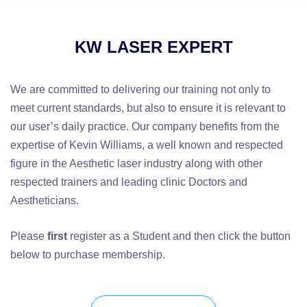
KW LASER EXPERT
We are committed to delivering our training not only to
meet current standards, but also to ensure it is relevant to
our user’s daily practice. Our company benefits from the
expertise of Kevin Williams, a well known and respected
figure in the Aesthetic laser industry along with other
respected trainers and leading clinic Doctors and
Aestheticians.
Please
first
register as a Student and then click the button
below to purchase membership.