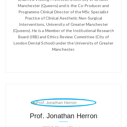
Manchester (Queens) and is the Co-Producer and
Programme Clinical Director of the MSc Specialist
Practice of Clinical Aesthetic Non-Surgical
Interventions, University of Greater Manchester
(Queens). He is a Member of the Institutional Research
Board (IRB) and Ethics Review Committee (City of
London Dental School) under the University of Greater
Manchester.
Prof. Jonathan Herron