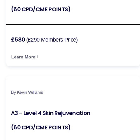
(60 CPD/CME POINTS)
£580
(£290 Members Price)
Learn More
By Kevin Williams
A3 - Level 4 Skin Rejuvenation
(60 CPD/CME POINTS)