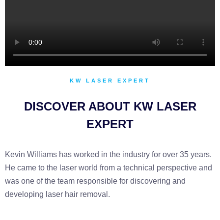
KW LASER EXPERT
DISCOVER ABOUT KW LASER
EXPERT
Kevin Williams has worked in the industry for over 35 years.
He came to the laser world from a technical perspective and
was one of the team responsible for discovering and
developing laser hair removal.