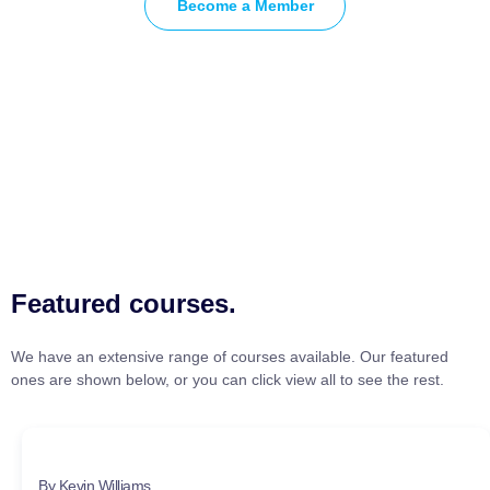
Become a Member
Featured courses.
We have an extensive range of courses available. Our featured
ones are shown below, or you can click view all to see the rest.
By Kevin Williams