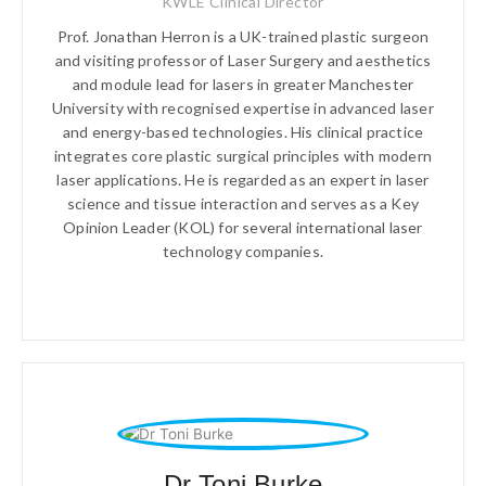
KWLE Clinical Director
Prof. Jonathan Herron is a UK-trained plastic surgeon
and visiting professor of Laser Surgery and aesthetics
and module lead for lasers in greater Manchester
University with recognised expertise in advanced laser
and energy-based technologies. His clinical practice
integrates core plastic surgical principles with modern
laser applications. He is regarded as an expert in laser
science and tissue interaction and serves as a Key
Opinion Leader (KOL) for several international laser
technology companies.
Dr Toni Burke