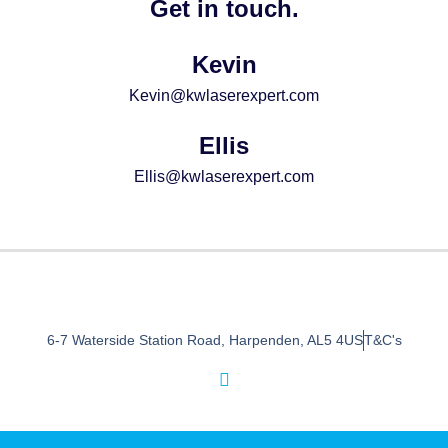
Get in touch.
Kevin
Kevin@kwlaserexpert.com
Ellis
Ellis@kwlaserexpert.com
6-7 Waterside Station Road, Harpenden, AL5 4US
T&C's
I
n
s
t