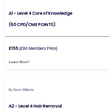
A1 - Level 4 Core of Knowledge
(60 CPD/CME POINTS)
£155
(£90 Members Price)
Learn More
By Kevin Williams
A2 - Level 4 Hair Removal