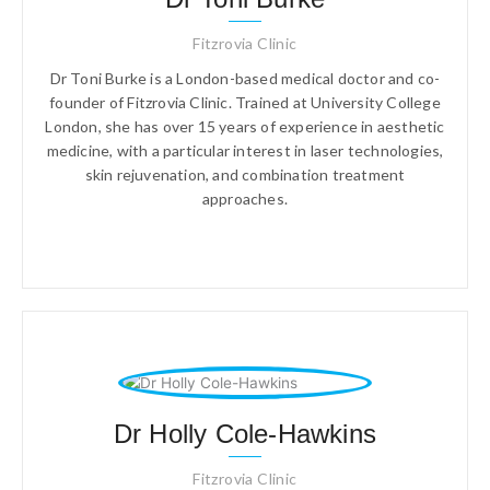
Fitzrovia Clinic
Dr Toni Burke is a London-based medical doctor and co-
founder of Fitzrovia Clinic. Trained at University College
London, she has over 15 years of experience in aesthetic
medicine, with a particular interest in laser technologies,
skin rejuvenation, and combination treatment
approaches.
Dr Holly Cole-Hawkins
Fitzrovia Clinic