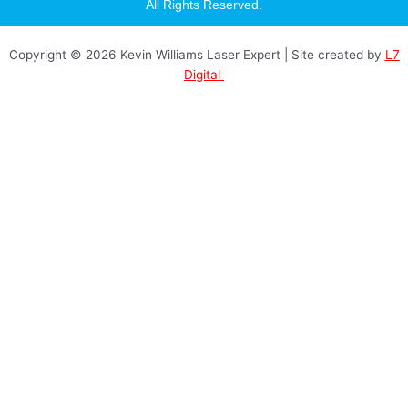
a
All Rights Reserved.
g
r
a
Copyright © 2026 Kevin Williams Laser Expert | Site created by
L7
m
Digital