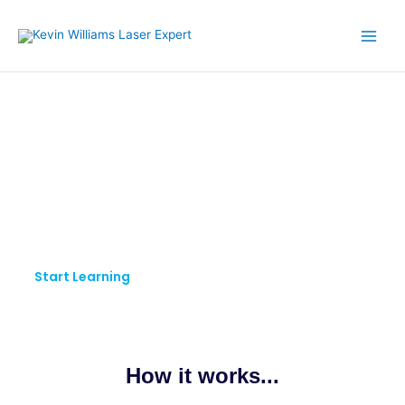
Skip
to
content
KW LASER EXPERT
Pursue Your Passion.
Keep Learning.
Start Learning
How it works...