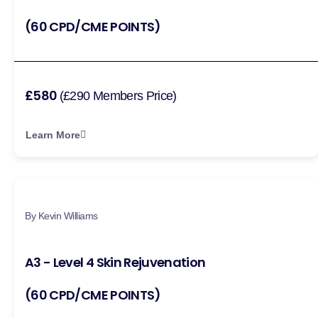
(60 CPD/CME POINTS)
£580
(£290 Members Price)
Learn More
By Kevin Williams
A3 - Level 4 Skin Rejuvenation
(60 CPD/CME POINTS)