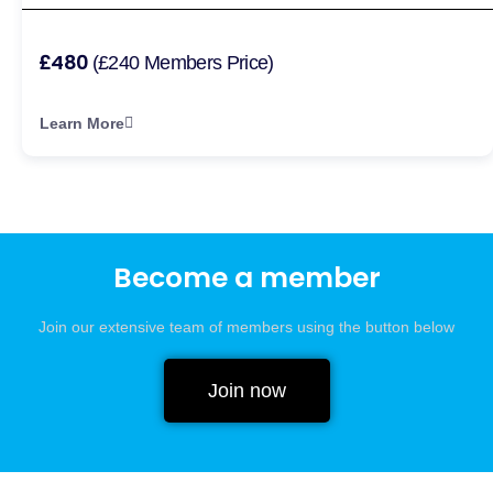
£480
(£240 Members Price)
Learn More
Become a member
Join our extensive team of members using the button below
Join now