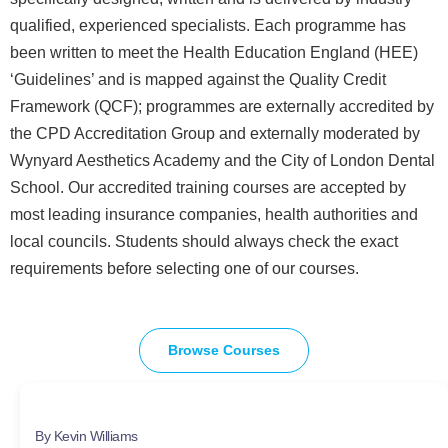
qualified, experienced specialists. Each programme has
been written to meet the Health Education England (HEE)
‘Guidelines’ and is mapped against the Quality Credit
Framework (QCF); programmes are externally accredited by
the CPD Accreditation Group and externally moderated by
Wynyard Aesthetics Academy and the City of London Dental
School. Our accredited training courses are accepted by
most leading insurance companies, health authorities and
local councils. Students should always check the exact
requirements before selecting one of our courses.
Browse Courses
By Kevin Williams