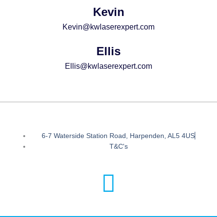
Kevin
Kevin@kwlaserexpert.com
Ellis
Ellis@kwlaserexpert.com
6-7 Waterside Station Road, Harpenden, AL5 4US
T&C's
I
n