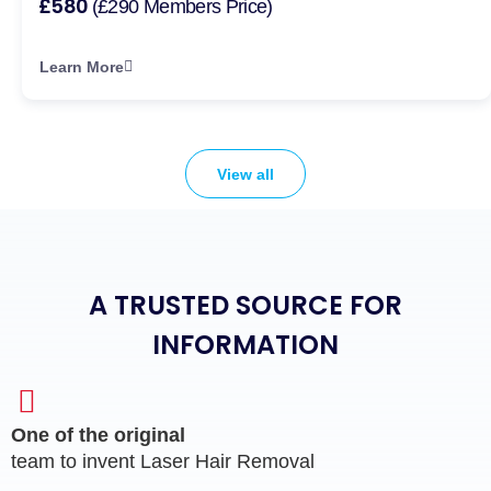
£580
(£290 Members Price)
Learn More
View all
A TRUSTED SOURCE FOR
INFORMATION
One of the original
team to invent Laser Hair Removal