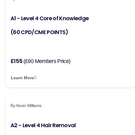
A1 - Level 4 Core of Knowledge
(60 CPD/CME POINTS)
£155
(£90 Members Price)
Learn More
By Kevin Williams
A2 - Level 4 Hair Removal