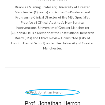
Brian is a Visiting Professor, University of Greater
Manchester (Queens) and is the Co-Producer and
Programme Clinical Director of the MSc Specialist
Practice of Clinical Aesthetic Non-Surgical
Interventions, University of Greater Manchester
(Queens). He is a Member of the Institutional Research
Board (IRB) and Ethics Review Committee (City of
London Dental School) under the University of Greater
Manchester.
Prof. Jonathan Herron