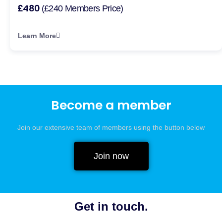
£480
(£240 Members Price)
Learn More
Become a member
Join our extensive team of members using the button below
Join now
Get in touch.