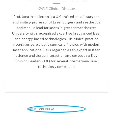
KWLE Clinical Director
Prof. Jonathan Herron is a UK-trained plastic surgeon
and visiting professor of Laser Surgery and aesthetics
and module lead for lasers in greater Manchester
University with recognised expertise in advanced laser
and energy-based technologies. His clinical practice
integrates core plastic surgical principles with modern
laser applications. He is regarded as an expert in laser
science and tissue interaction and serves as a Key
Opinion Leader (KOL) for several international laser
technology companies.