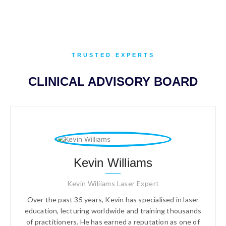
TRUSTED EXPERTS
CLINICAL ADVISORY BOARD
Kevin Williams
Kevin Wiliiams Laser Expert
Over the past 35 years, Kevin has specialised in laser
education, lecturing worldwide and training thousands
of practitioners. He has earned a reputation as one of