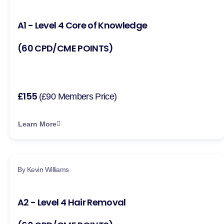
A1 - Level 4 Core of Knowledge
(60 CPD/CME POINTS)
£155
(£90 Members Price)
Learn More
By Kevin Williams
A2 - Level 4 Hair Removal