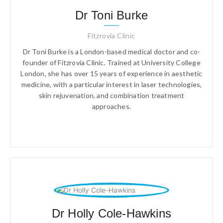
Dr Toni Burke
Fitzrovia Clinic
Dr Toni Burke is a London-based medical doctor and co-
founder of Fitzrovia Clinic. Trained at University College
London, she has over 15 years of experience in aesthetic
medicine, with a particular interest in laser technologies,
skin rejuvenation, and combination treatment
approaches.
Dr Holly Cole-Hawkins