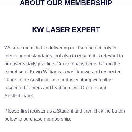
ABOUT OUR MEMBERSHIP
KW LASER EXPERT
We are committed to delivering our training not only to
meet current standards, but also to ensure it is relevant to
our user’s daily practice. Our company benefits from the
expertise of Kevin Williams, a well known and respected
figure in the Aesthetic laser industry along with other
respected trainers and leading clinic Doctors and
Aestheticians.
Please
first
register as a Student and then click the button
below to purchase membership.