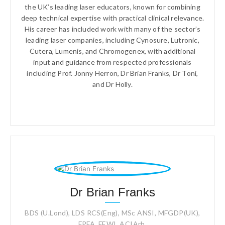
the UK’s leading laser educators, known for combining
deep technical expertise with practical clinical relevance.
His career has included work with many of the sector’s
leading laser companies, including Cynosure, Lutronic,
Cutera, Lumenis, and Chromogenex, with additional
input and guidance from respected professionals
including Prof. Jonny Herron, Dr Brian Franks, Dr Toni,
and Dr Holly.
Dr Brian Franks
BDS (U.Lond), LDS RCS(Eng), MSc ANSI, MFGDP(UK),
FPFA, FEWI, ACIArb,