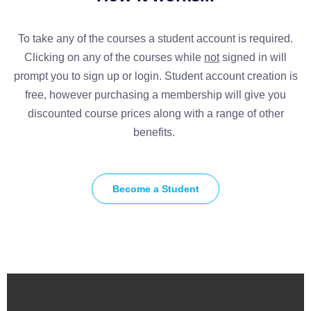
To take any of the courses a student account is required.
Clicking on any of the courses while
not
signed in will
prompt you to sign up or login. Student account creation is
free, however purchasing a membership will give you
discounted course prices along with a range of other
benefits.
Become a Student