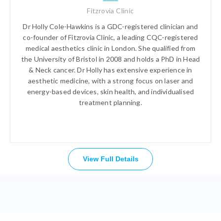
Fitzrovia Clinic
Dr Holly Cole-Hawkins is a GDC-registered clinician and
co-founder of Fitzrovia Clinic, a leading CQC-registered
medical aesthetics clinic in London. She qualified from
the University of Bristol in 2008 and holds a PhD in Head
& Neck cancer. Dr Holly has extensive experience in
aesthetic medicine, with a strong focus on laser and
energy-based devices, skin health, and individualised
treatment planning.
View Full Details