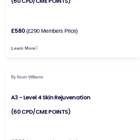
(60 CPD/CME POINTS)
£580
(£290 Members Price)
Learn More
By Kevin Williams
A3 - Level 4 Skin Rejuvenation
(60 CPD/CME POINTS)