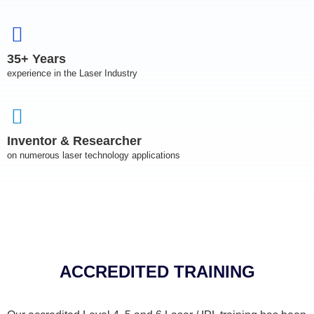
35+ Years
experience in the Laser Industry
Inventor & Researcher
on numerous laser technology applications
ACCREDITED TRAINING