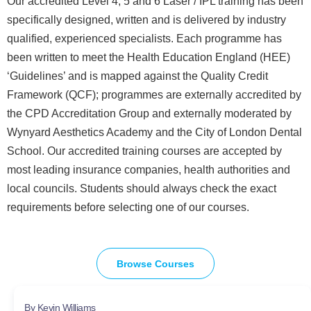
Our accredited Level 4, 5 and 6 Laser / IPL training has been
specifically designed, written and is delivered by industry
qualified, experienced specialists. Each programme has
been written to meet the Health Education England (HEE)
‘Guidelines’ and is mapped against the Quality Credit
Framework (QCF); programmes are externally accredited by
the CPD Accreditation Group and externally moderated by
Wynyard Aesthetics Academy and the City of London Dental
School. Our accredited training courses are accepted by
most leading insurance companies, health authorities and
local councils. Students should always check the exact
requirements before selecting one of our courses.
Browse Courses
By Kevin Williams