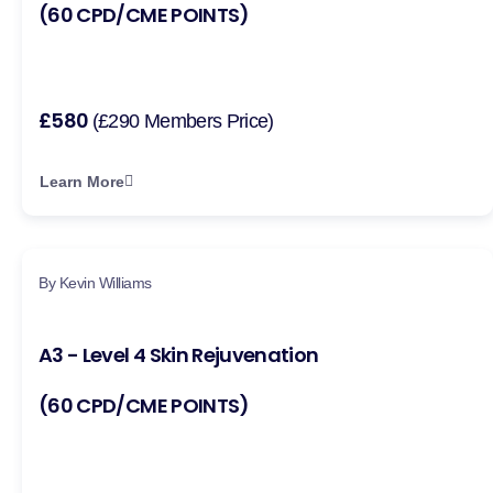
(60 CPD/CME POINTS)
£580
(£290 Members Price)
Learn More
By Kevin Williams
A3 - Level 4 Skin Rejuvenation
(60 CPD/CME POINTS)