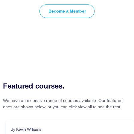
Become a Member
Featured courses.
We have an extensive range of courses available. Our featured
ones are shown below, or you can click view all to see the rest.
By Kevin Williams