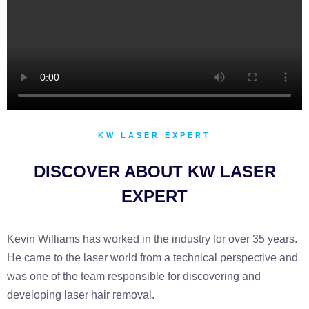
KW LASER EXPERT
DISCOVER ABOUT KW LASER
EXPERT
Kevin Williams has worked in the industry for over 35 years.
He came to the laser world from a technical perspective and
was one of the team responsible for discovering and
developing laser hair removal.