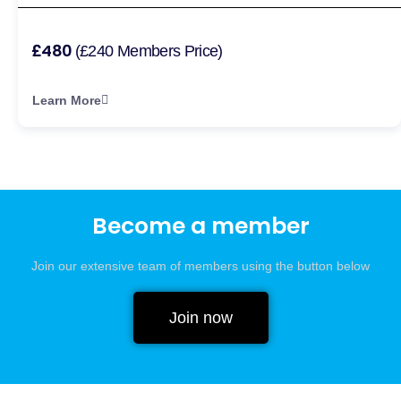
£480
(£240 Members Price)
Learn More
Become a member
Join our extensive team of members using the button below
Join now