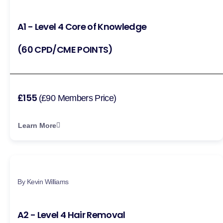
A1 - Level 4 Core of Knowledge
(60 CPD/CME POINTS)
£155
(£90 Members Price)
Learn More
By Kevin Williams
A2 - Level 4 Hair Removal