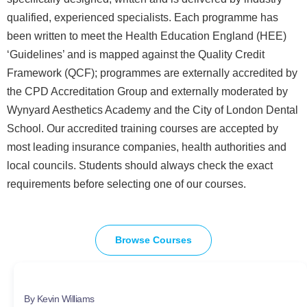
qualified, experienced specialists. Each programme has
been written to meet the Health Education England (HEE)
‘Guidelines’ and is mapped against the Quality Credit
Framework (QCF); programmes are externally accredited by
the CPD Accreditation Group and externally moderated by
Wynyard Aesthetics Academy and the City of London Dental
School. Our accredited training courses are accepted by
most leading insurance companies, health authorities and
local councils. Students should always check the exact
requirements before selecting one of our courses.
Browse Courses
By Kevin Williams