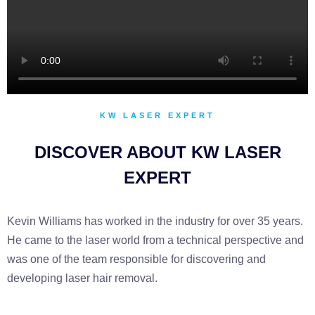
KW LASER EXPERT
DISCOVER ABOUT KW LASER
EXPERT
Kevin Williams has worked in the industry for over 35 years.
He came to the laser world from a technical perspective and
was one of the team responsible for discovering and
developing laser hair removal.