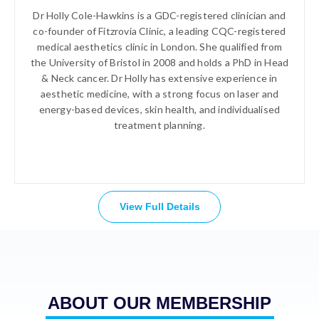
Dr Holly Cole-Hawkins is a GDC-registered clinician and
co-founder of Fitzrovia Clinic, a leading CQC-registered
medical aesthetics clinic in London. She qualified from
the University of Bristol in 2008 and holds a PhD in Head
& Neck cancer. Dr Holly has extensive experience in
aesthetic medicine, with a strong focus on laser and
energy-based devices, skin health, and individualised
treatment planning.
View Full Details
ABOUT OUR MEMBERSHIP