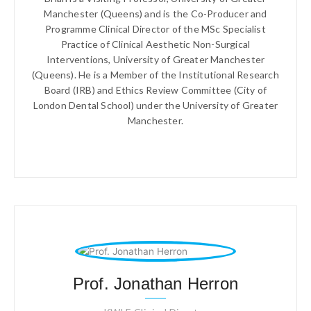
Manchester (Queens) and is the Co-Producer and
Programme Clinical Director of the MSc Specialist
Practice of Clinical Aesthetic Non-Surgical
Interventions, University of Greater Manchester
(Queens). He is a Member of the Institutional Research
Board (IRB) and Ethics Review Committee (City of
London Dental School) under the University of Greater
Manchester.
Prof. Jonathan Herron