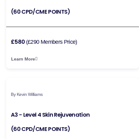
(60 CPD/CME POINTS)
£580
(£290 Members Price)
Learn More
By Kevin Williams
A3 - Level 4 Skin Rejuvenation
(60 CPD/CME POINTS)