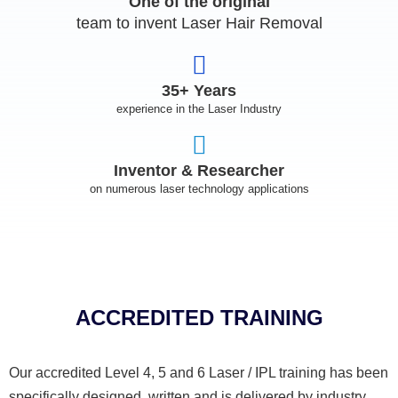
One of the original
team to invent Laser Hair Removal
35+ Years
experience in the Laser Industry
Inventor & Researcher
on numerous laser technology applications
ACCREDITED TRAINING
Our accredited Level 4, 5 and 6 Laser / IPL training has been
specifically designed, written and is delivered by industry