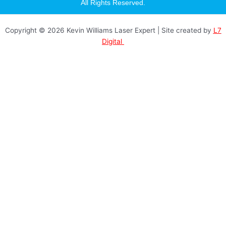
a
All Rights Reserved.
g
r
a
Copyright © 2026 Kevin Williams Laser Expert | Site created by
L7
m
Digital