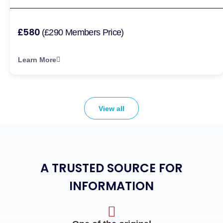
£580
(£290 Members Price)
Learn More
View all
A TRUSTED SOURCE FOR
INFORMATION