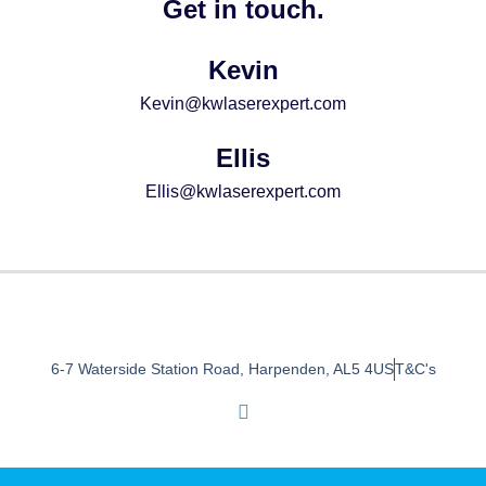
Get in touch.
Kevin
Kevin@kwlaserexpert.com
Ellis
Ellis@kwlaserexpert.com
6-7 Waterside Station Road, Harpenden, AL5 4US
T&C's
I
n
s
t