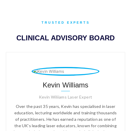
TRUSTED EXPERTS
CLINICAL ADVISORY BOARD
Kevin Williams
Kevin Wiliiams Laser Expert
Over the past 35 years, Kevin has specialised in laser
education, lecturing worldwide and training thousands
of practitioners. He has earned a reputation as one of
the UK’s leading laser educators, known for combining