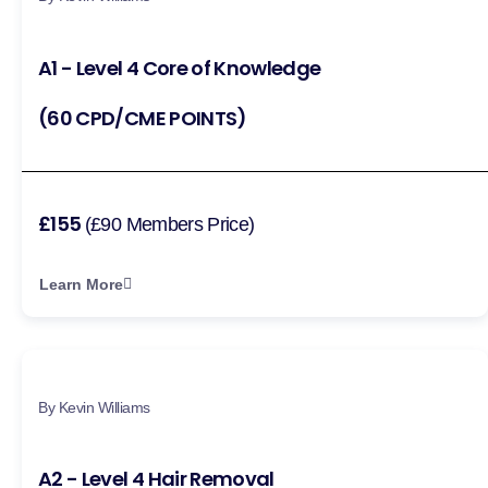
A1 - Level 4 Core of Knowledge
(60 CPD/CME POINTS)
£155
(£90 Members Price)
Learn More
By Kevin Williams
A2 - Level 4 Hair Removal