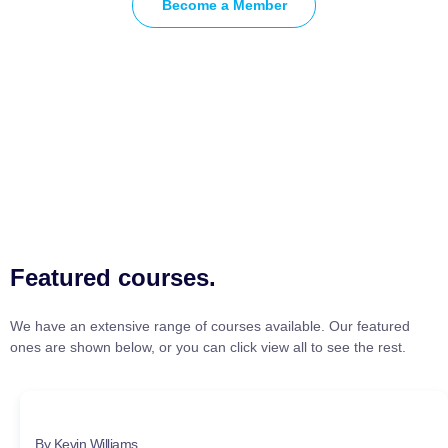
Become a Member
Featured courses.
We have an extensive range of courses available. Our featured
ones are shown below, or you can click view all to see the rest.
By Kevin Williams