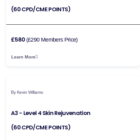
(60 CPD/CME POINTS)
£580
(£290 Members Price)
Learn More
By Kevin Williams
A3 - Level 4 Skin Rejuvenation
(60 CPD/CME POINTS)