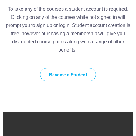
To take any of the courses a student account is required.
Clicking on any of the courses while
not
signed in will
prompt you to sign up or login. Student account creation is
free, however purchasing a membership will give you
discounted course prices along with a range of other
benefits.
Become a Student