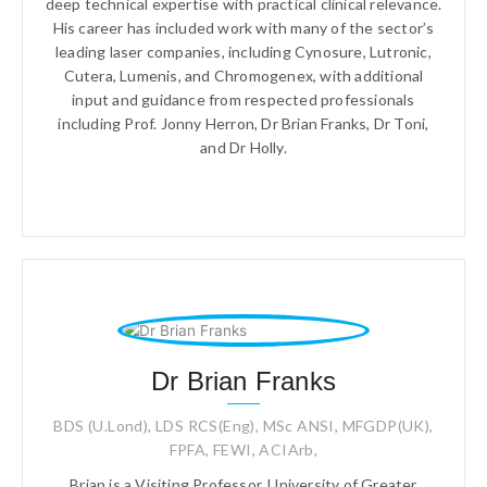
deep technical expertise with practical clinical relevance.
His career has included work with many of the sector’s
leading laser companies, including Cynosure, Lutronic,
Cutera, Lumenis, and Chromogenex, with additional
input and guidance from respected professionals
including Prof. Jonny Herron, Dr Brian Franks, Dr Toni,
and Dr Holly.
Dr Brian Franks
BDS (U.Lond), LDS RCS(Eng), MSc ANSI, MFGDP(UK),
FPFA, FEWI, ACIArb,
Brian is a Visiting Professor, University of Greater