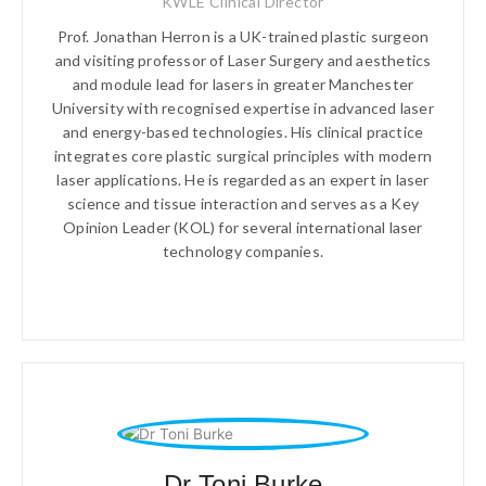
KWLE Clinical Director
Prof. Jonathan Herron is a UK-trained plastic surgeon
and visiting professor of Laser Surgery and aesthetics
and module lead for lasers in greater Manchester
University with recognised expertise in advanced laser
and energy-based technologies. His clinical practice
integrates core plastic surgical principles with modern
laser applications. He is regarded as an expert in laser
science and tissue interaction and serves as a Key
Opinion Leader (KOL) for several international laser
technology companies.
Dr Toni Burke