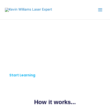
Skip
to
content
KW LASER EXPERT
Pursue Your Passion.
Keep Learning.
Start Learning
How it works...