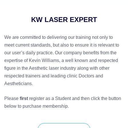
KW LASER EXPERT
We are committed to delivering our training not only to
meet current standards, but also to ensure it is relevant to
our user’s daily practice. Our company benefits from the
expertise of Kevin Williams, a well known and respected
figure in the Aesthetic laser industry along with other
respected trainers and leading clinic Doctors and
Aestheticians.
Please
first
register as a Student and then click the button
below to purchase membership.