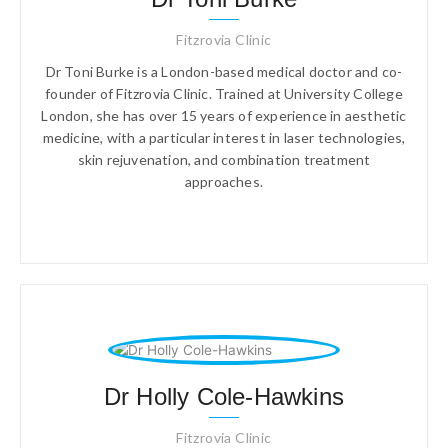
Fitzrovia Clinic
Dr Toni Burke is a London-based medical doctor and co-
founder of Fitzrovia Clinic. Trained at University College
London, she has over 15 years of experience in aesthetic
medicine, with a particular interest in laser technologies,
skin rejuvenation, and combination treatment
approaches.
Dr Holly Cole-Hawkins
Fitzrovia Clinic